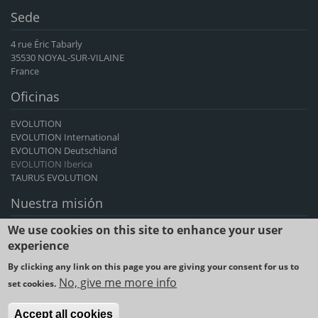
Sede
4 rue Éric Tabarly
35530 NOYAL-SUR-VILAINE
France
Oficinas
EVOLUTION
EVOLUTION International
EVOLUTION Deutschland
EVOLUTION Iberica
TAURUS EVOLUTION
Nuestra misión
We use cookies on this site to enhance your user
EVOLUTION International es el principal exportador francés de
genética de bovinos y caprinos, un proveedor de avances genéticos
experience
durante más de 60 años.
By clicking any link on this page you are giving your consent for us to
No, give me more info
set cookies.
2023 © SYNETICS -
Legal notice and Terms & Conditions of use
-
Cookies policy
-
Data privacy
Accept all cookies