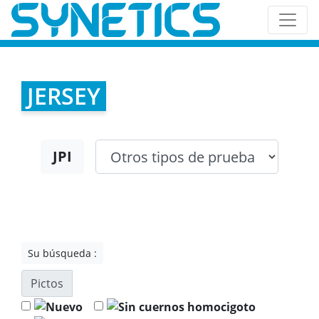
JERSEY
JPI
Su búsqueda :
Pictos