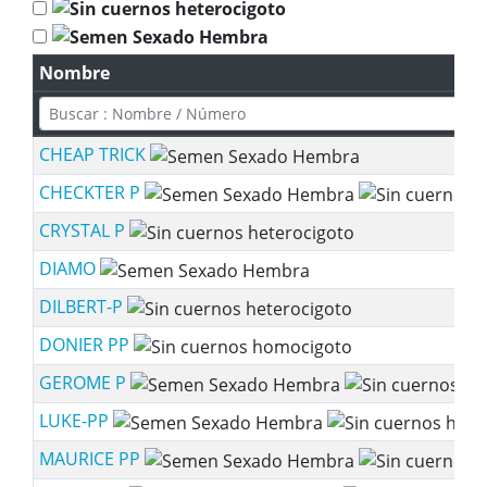
Nombre
CHEAP TRICK
CHECKTER P
CRYSTAL P
DIAMO
DILBERT-P
DONIER PP
GEROME P
LUKE-PP
MAURICE PP