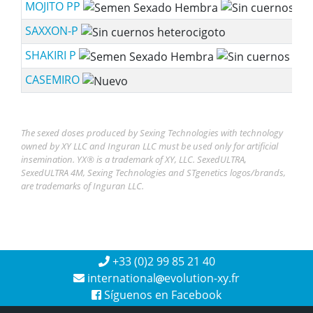
MOJITO PP
SAXXON-P
SHAKIRI P
CASEMIRO
The sexed doses produced by Sexing Technologies with technology
owned by XY LLC and Inguran LLC must be used only for artificial
insemination. YX® is a trademark of XY, LLC. SexedULTRA,
SexedULTRA 4M, Sexing Technologies and STgenetics logos/brands,
are trademarks of Inguran LLC.
+33 (0)2 99 85 21 40
international
evolution-xy.fr
Síguenos en Facebook