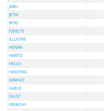
JABU
s
JETIN
IPOD
IODELYS
s
ILLUSTRE
HENAN
HARITZ
HELLO
HASHTAG
sy
GINKGO
GAELIC
FAUST
FRENCHY