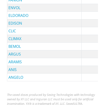
ENVOL
ELDORADO
EDISON
CLIC
CLIMAX
BEMOL
ARGUS
ARAMIS
sy
ANIS
ANGELO
The sexed doses produced by Sexing Technologies with technology
owned by XY LLC and Inguran LLC must be used only for artificial
insemination. YX® is a trademark of XY, LLC. SexedULTRA,