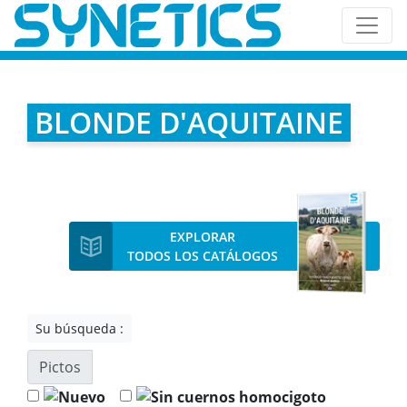
BLONDE D'AQUITAINE
EXPLORAR
TODOS LOS CATÁLOGOS
Su búsqueda :
Pictos