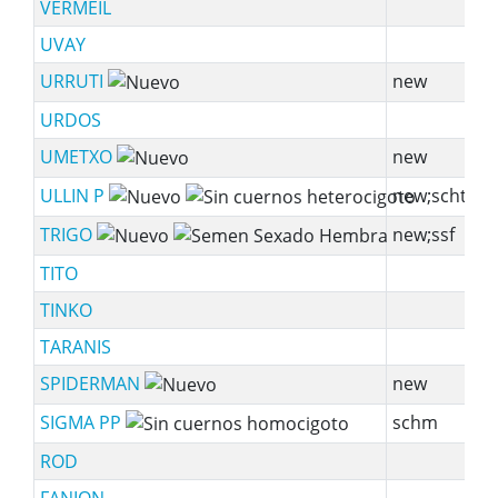
VERMEIL
UVAY
URRUTI
new
s
URDOS
UMETXO
new
s
ULLIN P
new;scht
TRIGO
new;ssf
s
TITO
TINKO
TARANIS
s
SPIDERMAN
new
sy
SIGMA PP
schm
ROD
sy
FANION