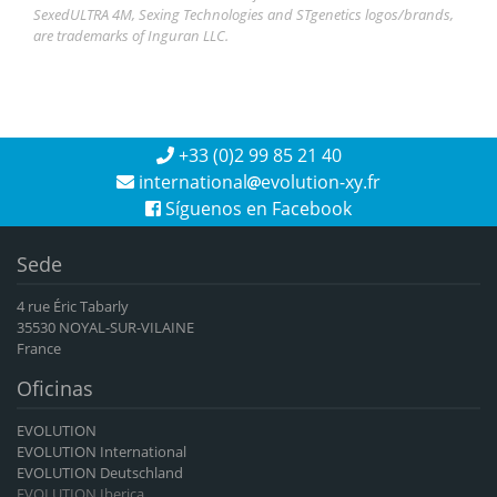
SexedULTRA 4M, Sexing Technologies and STgenetics logos/brands,
are trademarks of Inguran LLC.
+33 (0)2 99 85 21 40
international
evolution-xy.fr
Síguenos en Facebook
Sede
4 rue Éric Tabarly
35530 NOYAL-SUR-VILAINE
France
Oficinas
EVOLUTION
EVOLUTION International
EVOLUTION Deutschland
EVOLUTION Iberica