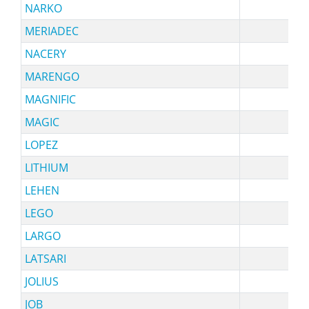
NARKO
sy
MERIADEC
NACERY
sy
MARENGO
sy
MAGNIFIC
s
MAGIC
sy
LOPEZ
s
LITHIUM
LEHEN
LEGO
sy
LARGO
sy
LATSARI
JOLIUS
s
JOB