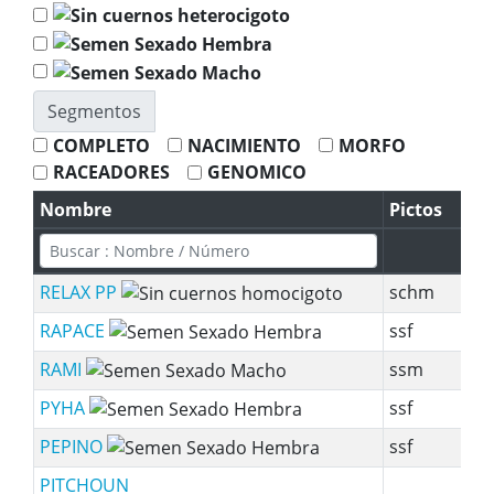
Segmentos
COMPLETO
NACIMIENTO
MORFO
RACEADORES
GENOMICO
Nombre
Pictos
S
RELAX PP
schm
RAPACE
ssf
sy
RAMI
ssm
sy
PYHA
ssf
sy
PEPINO
ssf
s
PITCHOUN
sy