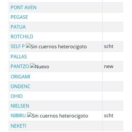
PONT AVEN
s
PEGASE
sy
PATUA
sy
ROTCHILD
s
SELF P
scht
PALLAS
sy
PANTZO
new
s
ORIGAMI
sy
ONDENC
sy
OHIO
NIELSEN
NIBIRU
scht
NEKETI
sy