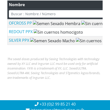
Nombre
OFCROSS PP
REDOUT PPX
SILVER PPX
The sexed doses produced by Sexing Technologies with technology
owned by XY LLC and Inguran LLC must be used only for artificial
insemination. YX® is a trademark of XY, LLC. SexedULTRA,
SexedULTRA 4M, Sexing Technologies and STgenetics logos/brands,
are trademarks of Inguran LLC.
+33 (0)2 99 85 21 40
international
evolution-xy.fr