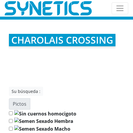
CHAROLAIS CROSSING
Su búsqueda :
Pictos