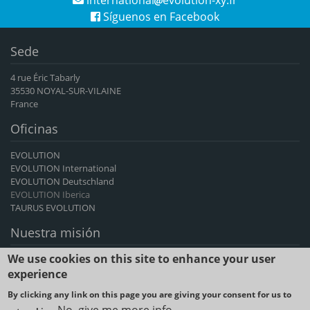
Síguenos en Facebook
Sede
4 rue Éric Tabarly
35530 NOYAL-SUR-VILAINE
France
Oficinas
EVOLUTION
EVOLUTION International
EVOLUTION Deutschland
EVOLUTION Iberica
TAURUS EVOLUTION
Nuestra misión
We use cookies on this site to enhance your user
EVOLUTION International es el principal exportador francés de
genética de bovinos y caprinos, un proveedor de avances genéticos
experience
durante más de 60 años.
By clicking any link on this page you are giving your consent for us to