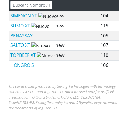
SIMENON XT
new
104
SUMO XT
new
115
BENASSAY
105
SALTO XT
new
107
TOPBEEF XT
new
110
HONGROIS
106
The sexed doses produced by Sexing Technologies with technology
owned by XY LLC and Inguran LLC must be used only for artificial
insemination. YX® is a trademark of XY, LLC. SexedULTRA,
SexedULTRA 4M, Sexing Technologies and STgenetics logos/brands,
are trademarks of Inguran LLC.