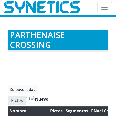
PARTHENAISE
CROSSING
Su búsqueda :
Pictos
Nombre
Pictos
Segmentos
FNaci Cruz.