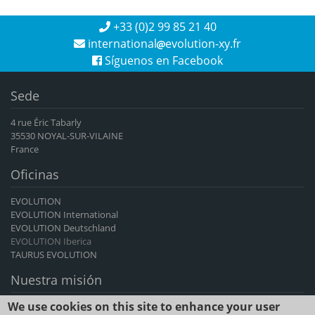
+33 (0)2 99 85 21 40
international
evolution-xy.fr
Síguenos en Facebook
Sede
4 rue Éric Tabarly
35530 NOYAL-SUR-VILAINE
France
Oficinas
EVOLUTION
EVOLUTION International
EVOLUTION Deutschland
EVOLUTION Iberica
TAURUS EVOLUTION
Nuestra misión
We use cookies on this site to enhance your user
EVOLUTION International es el principal exportador francés de