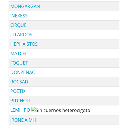
MONGARGAN
INEXESS
CIRQUE
JILLAROOS
HEPHAISTOS
MATCH
FOGUET
DONZENAC
ROCSAD
POETIX
PITCHOU
LEMH PO
IRONDA MH