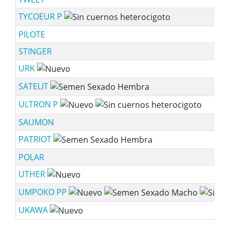
TYCOEUR P
PILOTE
STINGER
URK
SATELIT
ULTRON P
SAUMON
PATRIOT
POLAR
UTHER
UMPOKO PP
UKAWA