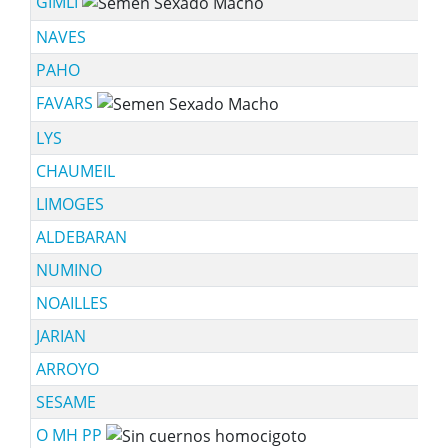
GIMLI
NAVES
PAHO
FAVARS
LYS
CHAUMEIL
LIMOGES
ALDEBARAN
NUMINO
NOAILLES
JARIAN
ARROYO
SESAME
O MH PP