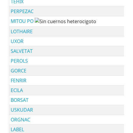
TEHIX
PERPEZAC
MITOU PO
LOTHAIRE
UXOR
SALVETAT
PEROLS
GORCE
FENRIR
ECILA
BORSAT
USKUDAR
ORGNAC
LABEL