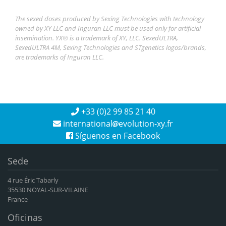
The sexed doses produced by Sexing Technologies with technology
owned by XY LLC and Inguran LLC must be used only for artificial
insemination. YX® is a trademark of XY, LLC. SexedULTRA,
SexedULTRA 4M, Sexing Technologies and STgenetics logos/brands,
are trademarks of Inguran LLC.
+33 (0)2 99 85 21 40
international
evolution-xy.fr
Síguenos en Facebook
Sede
4 rue Éric Tabarly
35530 NOYAL-SUR-VILAINE
France
Oficinas