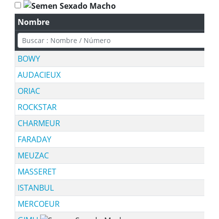
Nombre
BOWY
AUDACIEUX
ORIAC
ROCKSTAR
CHARMEUR
FARADAY
MEUZAC
MASSERET
ISTANBUL
MERCOEUR