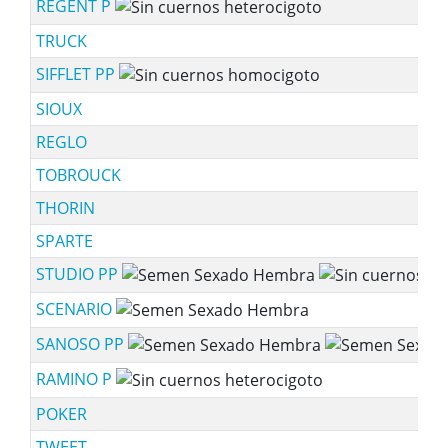
REGENT P
TRUCK
SIFFLET PP
SIOUX
REGLO
TOBROUCK
THORIN
SPARTE
STUDIO PP
SCENARIO
SANOSO PP
RAMINO P
POKER
TWEET