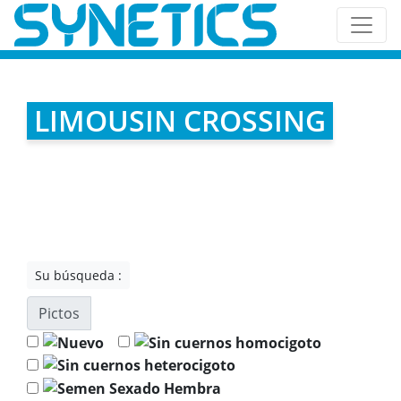
LIMOUSIN CROSSING
Su búsqueda :
Pictos