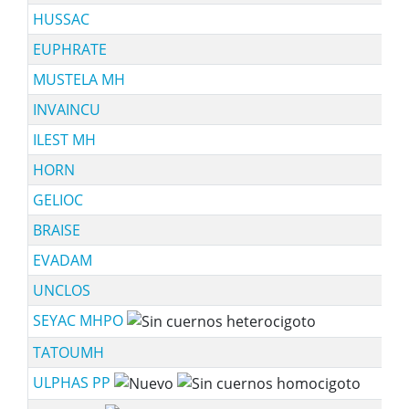
HUSSAC
EUPHRATE
MUSTELA MH
INVAINCU
ILEST MH
HORN
GELIOC
BRAISE
EVADAM
UNCLOS
SEYAC MHPO
TATOUMH
ULPHAS PP