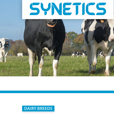
DAIRY BREEDS