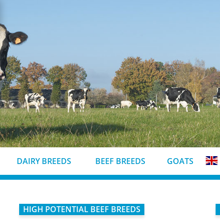
DAIRY BREEDS
BEEF BREEDS
GOATS
HIGH POTENTIAL BEEF BREEDS