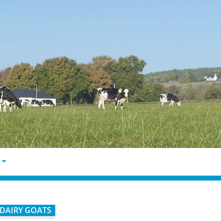
DAIRY GOATS