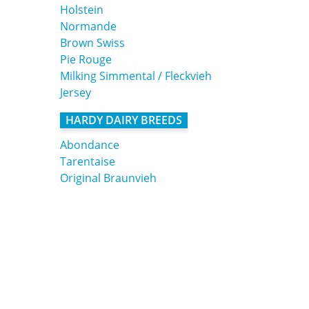
Holstein
Normande
Brown Swiss
Pie Rouge
Milking Simmental / Fleckvieh
Jersey
HARDY DAIRY BREEDS
Abondance
Tarentaise
Original Braunvieh