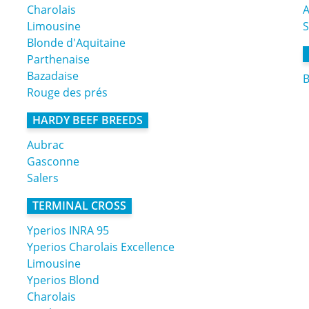
Charolais
A
Limousine
Blonde d'Aquitaine
Parthenaise
Bazadaise
B
Rouge des prés
HARDY BEEF BREEDS
Aubrac
Gasconne
Salers
TERMINAL CROSS
Yperios INRA 95
Yperios Charolais Excellence
Limousine
Yperios Blond
Charolais