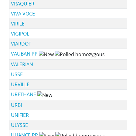
VRAQUIER
VIVA VOCE
VIRILE
VIGIPOL
VIARDOT
VAUBAN PP
VALERIAN
USSE
URVILLE
URETHANE
URBI
UNIFIER
ULYSSE
ULJANCE PP