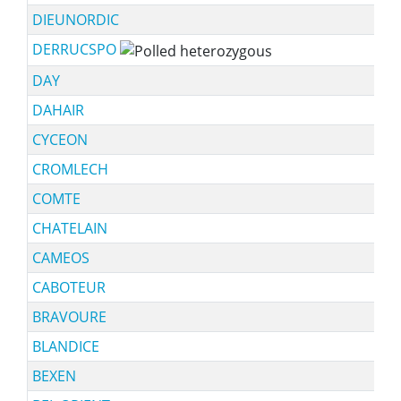
DIEUNORDIC
DERRUCSPO
DAY
DAHAIR
CYCEON
CROMLECH
COMTE
CHATELAIN
CAMEOS
CABOTEUR
BRAVOURE
BLANDICE
BEXEN