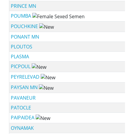
PRINCE MN
POUMBA
POUCHKINE
PONANT MN
PLOUTOS
PLASMA
PICPOUL
PEYRELEVAD
PAYSAN MN
PAVANEUR
PATOCLE
PAIPAIDEA
OYNAMAK