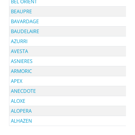
BEL ORIENT
BEAUPRE
BAVARDAGE
BAUDELAIRE
AZURRI
AVESTA
ASNIERES
ARMORIC
APEX
ANECDOTE
ALOXE
ALOPERA
ALHAZEN