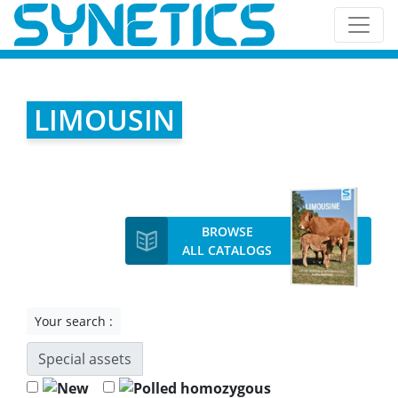
LIMOUSIN
BROWSE
ALL CATALOGS
Your search :
Special assets