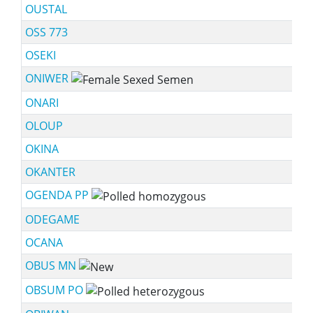
OUSTAL
OSS 773
OSEKI
ONIWER
ONARI
OLOUP
OKINA
OKANTER
OGENDA PP
ODEGAME
OCANA
OBUS MN
OBSUM PO