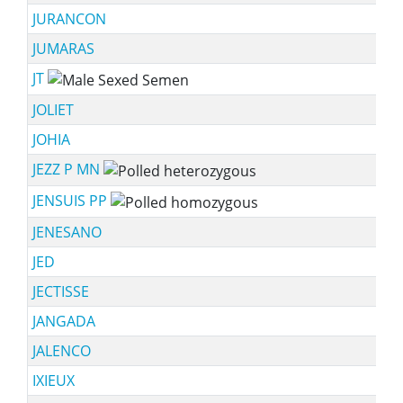
JURANCON
JUMARAS
JT
JOLIET
JOHIA
JEZZ P MN
JENSUIS PP
JENESANO
JED
JECTISSE
JANGADA
JALENCO
IXIEUX