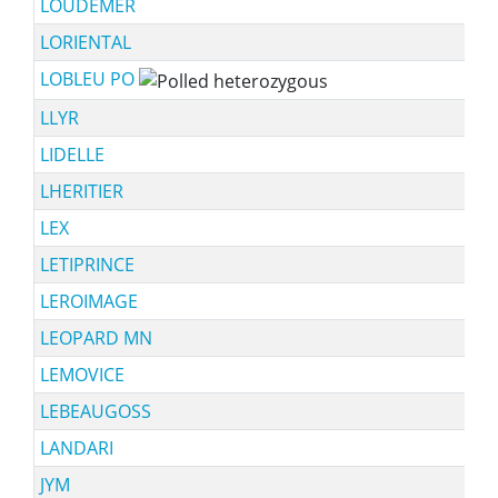
LOUDEMER
LORIENTAL
LOBLEU PO
LLYR
LIDELLE
LHERITIER
LEX
LETIPRINCE
LEROIMAGE
LEOPARD MN
LEMOVICE
LEBEAUGOSS
LANDARI
JYM