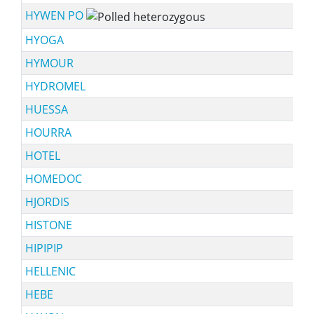
HYWEN PO
HYOGA
HYMOUR
HYDROMEL
HUESSA
HOURRA
HOTEL
HOMEDOC
HJORDIS
HISTONE
HIPIPIP
HELLENIC
HEBE