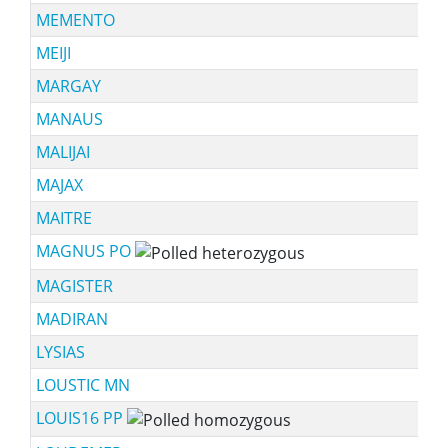
MEMENTO
MEIJI
MARGAY
MANAUS
MALIJAI
MAJAX
MAITRE
MAGNUS PO
MAGISTER
MADIRAN
LYSIAS
LOUSTIC MN
LOUIS16 PP