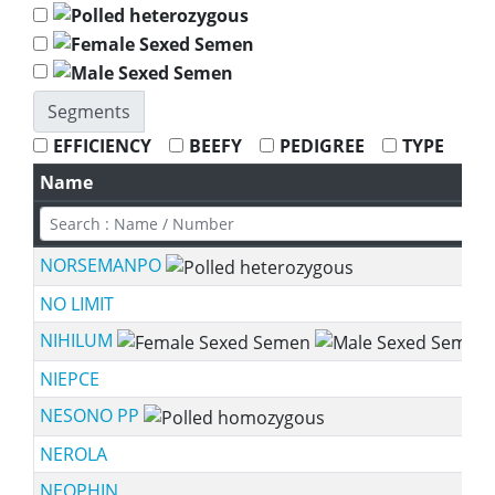
Segments
EFFICIENCY
BEEFY
PEDIGREE
TYPE
Name
NORSEMANPO
NO LIMIT
NIHILUM
NIEPCE
NESONO PP
NEROLA
NEOPHIN