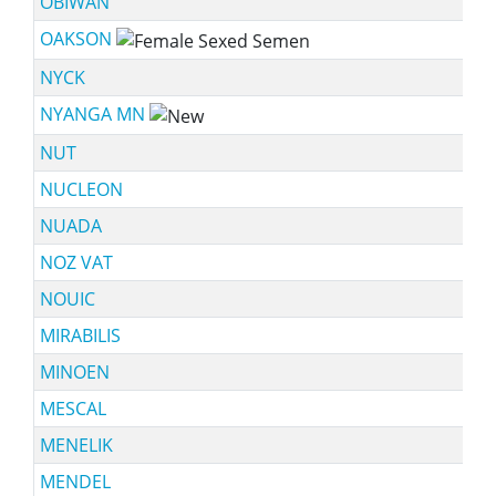
OBIWAN
OAKSON
NYCK
NYANGA MN
NUT
NUCLEON
NUADA
NOZ VAT
NOUIC
MIRABILIS
MINOEN
MESCAL
MENELIK
MENDEL