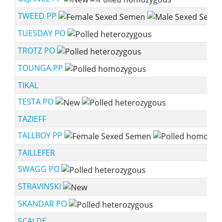
TWEED PP
TUESDAY PO
TROTZ PO
TOUNGA PP
TIKAL
TESTA PO
TAZIEFF
TALLBOY PP
TAILLEFER
SWAGG PO
STRAVINSKI
SKANDAR PO
SCALDE