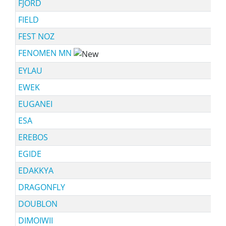
FJORD
FIELD
FEST NOZ
FENOMEN MN
EYLAU
EWEK
EUGANEI
ESA
EREBOS
EGIDE
EDAKKYA
DRAGONFLY
DOUBLON
DIMOIWII