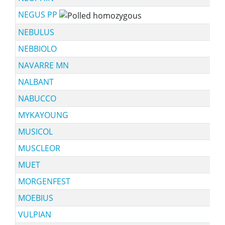
NEGUS PP
NEBULUS
NEBBIOLO
NAVARRE MN
NALBANT
NABUCCO
MYKAYOUNG
MUSICOL
MUSCLEOR
MUET
MORGENFEST
MOEBIUS
VULPIAN