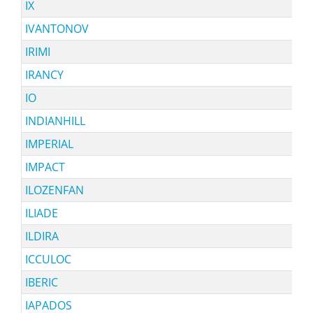
IX
IVANTONOV
IRIMI
IRANCY
IO
INDIANHILL
IMPERIAL
IMPACT
ILOZENFAN
ILIADE
ILDIRA
ICCULOC
IBERIC
IAPADOS