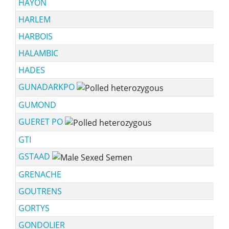
HAYON
HARLEM
HARBOIS
HALAMBIC
HADES
GUNADARKPO
GUMOND
GUERET PO
GTI
GSTAAD
GRENACHE
GOUTRENS
GORTYS
GONDOLIER