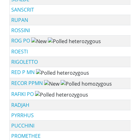
SANSCRIT
RUPAN
ROSSINI
ROG PO
ROESTI
RIGOLETTO
RED P MN
RECOR PPMN
RAFIKI PO
RADJAH
PYRRHUS
PUCCHINI
PROMETHEE