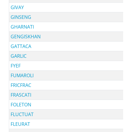
GIVAY
GINSENG
GHARNATI
GENGISKHAN
GATTACA
GARLIC
FYEF
FUMAROLI
FRICFRAC
FRASCATI
FOLETON
FLUCTUAT
FLEURAT