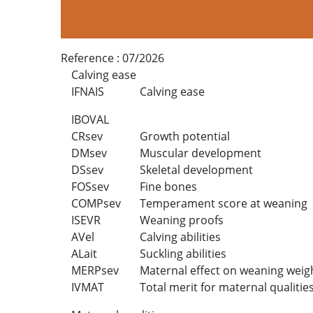
Reference :
07/2026
Calving ease
IFNAIS
Calving ease
IBOVAL
CRsev
Growth potential
DMsev
Muscular development
DSsev
Skeletal development
FOSsev
Fine bones
COMPsev
Temperament score at weaning
ISEVR
Weaning proofs
AVel
Calving abilities
ALait
Suckling abilities
MERPsev
Maternal effect on weaning weig
IVMAT
Total merit for maternal qualitie