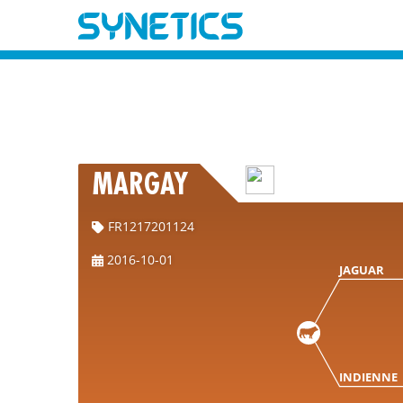
MARGAY
FR1217201124
2016-10-01
JAGUAR
INDIENNE