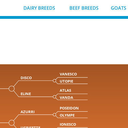
DAIRY BREEDS
BEEF BREEDS
GOATS
VANESCO
DISCO
UTOPIE
ATLAS
ELINE
VANDA
POSEIDON
AZURRI
OLYMPE
IONESCO
UGRISETTE