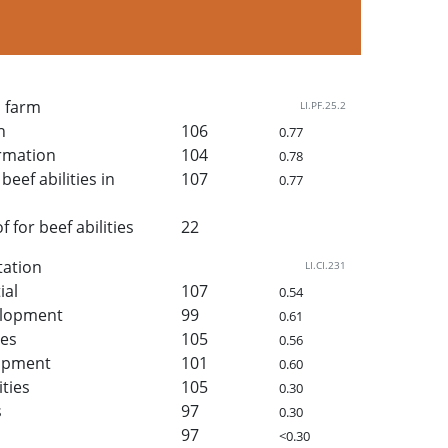
n farm
LI.PF.25.2
h
106
0.77
rmation
104
0.78
beef abilities in
107
0.77
for beef abilities
22
tation
LI.CI.231
ial
107
0.54
elopment
99
0.61
ies
105
0.56
lopment
101
0.60
ities
105
0.30
s
97
0.30
97
<0.30