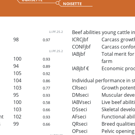
NOISETTE
Beef abilities young cattle i
LI.PF.25.2
98
ICRCjbf
Carcass growt
0.97
CONFjbf
Carcass confo
LI.PF.25.2
IABjbf
Total merit for 
100
0.93
farm
94
0.89
IABjbf €
Economic proof 
105
0.92
104
Individual performance in s
0.86
103
CRseci
Growth potent
0.77
95
DMseci
Muscular dev
0.93
100
IABVseci
Live beef abilit
0.58
103
DSseci
Skeletal deve
0.66
ht
102
AFseci
Functional abil
0.93
s
99
QRseci
Breed qualitie
0.66
OPseci
Pelvic opening