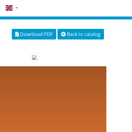
Download PDF
Back to catalog