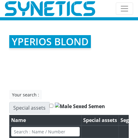
YPERIOS BLOND
Your search :
Special assets
Name
Special assets
Segme