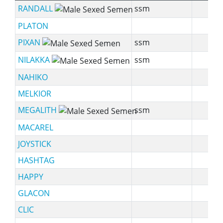
RANDALL
ssm
PLATON
PIXAN
ssm
NILAKKA
ssm
NAHIKO
MELKIOR
MEGALITH
ssm
MACAREL
JOYSTICK
HASHTAG
HAPPY
GLACON
CLIC