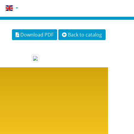
Download PDF
Back to catalog