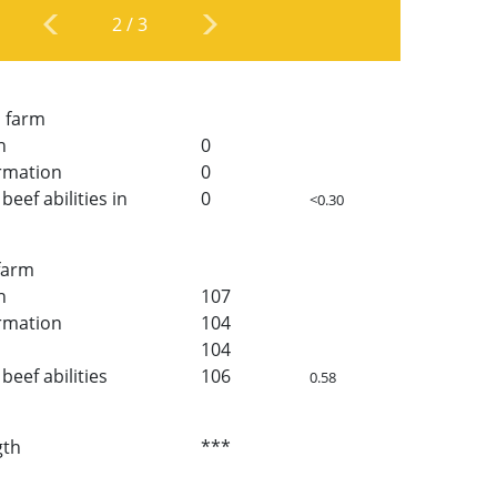
2
/
3
n farm
h
0
rmation
0
beef abilities in
0
<0.30
 farm
h
107
rmation
104
104
beef abilities
106
0.58
gth
***