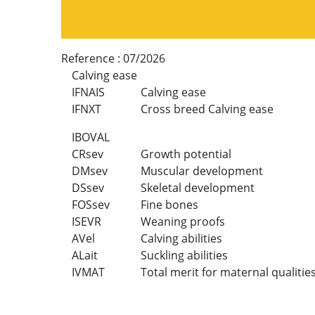
Reference :
07/2026
Calving ease
IFNAIS
Calving ease
IFNXT
Cross breed Calving ease
IBOVAL
CRsev
Growth potential
DMsev
Muscular development
DSsev
Skeletal development
FOSsev
Fine bones
ISEVR
Weaning proofs
AVel
Calving abilities
ALait
Suckling abilities
IVMAT
Total merit for maternal qualitie