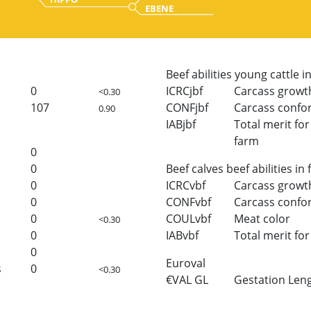
EBENE
Beef abilities young cattle i
0
ICRCjbf
Carcass growt
<0.30
107
CONFjbf
Carcass confo
0.90
IABjbf
Total merit for 
farm
0
0
Beef calves beef abilities in
0
ICRCvbf
Carcass growt
0
CONFvbf
Carcass confo
0
COULvbf
Meat color
<0.30
0
IABvbf
Total merit for 
0
Euroval
s
0
<0.30
€VAL GL
Gestation Len