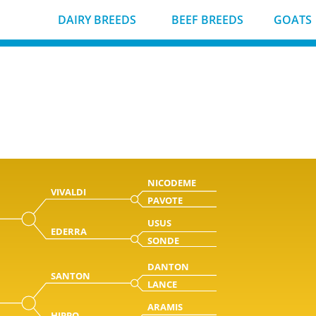
DAIRY BREEDS
BEEF BREEDS
GOATS
NICODEME
VIVALDI
PAVOTE
USUS
EDERRA
SONDE
DANTON
SANTON
LANCE
ARAMIS
HIPPO