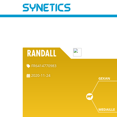
RANDALL
FR6414770983
2020-11-24
GEXAN
MEDAILLE