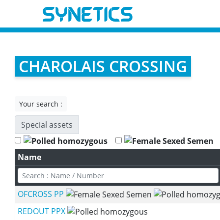
CHAROLAIS CROSSING
Your search :
Special assets
Name
OFCROSS PP
REDOUT PPX