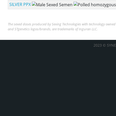
SILVER PPX
The sexed doses produced by Sexing Technologies with technology owned b
and STgenetics logos/brands, are trademarks of Inguran LLC.
2023 © SYNE