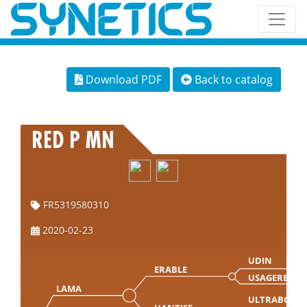
Download PDF
Back to catalog
RED P MN
FR5319580310
2020-02-23
UDIN
ERABLE
USAGERE
LAMA
ULTRABO M