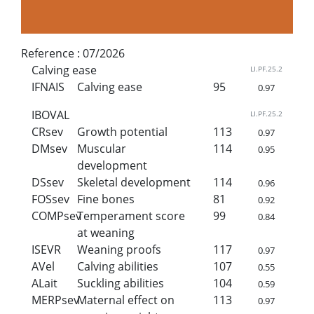
Reference :
07/2026
Calving ease
LI.PF.25.2
IFNAIS
Calving ease
95
0.97
IBOVAL
LI.PF.25.2
CRsev
Growth potential
113
0.97
DMsev
Muscular
114
0.95
development
DSsev
Skeletal development
114
0.96
FOSsev
Fine bones
81
0.92
COMPsev
Temperament score
99
0.84
at weaning
ISEVR
Weaning proofs
117
0.97
AVel
Calving abilities
107
0.55
ALait
Suckling abilities
104
0.59
MERPsev
Maternal effect on
113
0.97