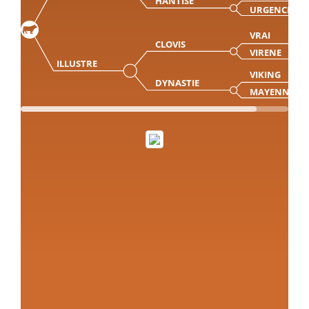
HANTISE
URGENCE
VRAI
CLOVIS
VIRENE
ILLUSTRE
VIKING
DYNASTIE
MAYENNE