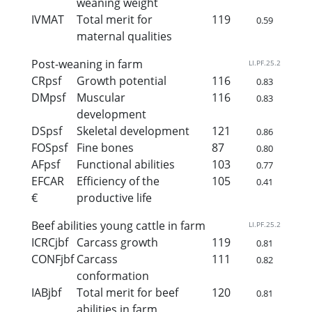
weaning weight
IVMAT
Total merit for
119
0.59
maternal qualities
Post-weaning in farm
LI.PF.25.2
CRpsf
Growth potential
116
0.83
DMpsf
Muscular
116
0.83
development
DSpsf
Skeletal development
121
0.86
FOSpsf
Fine bones
87
0.80
AFpsf
Functional abilities
103
0.77
EFCAR
Efficiency of the
105
0.41
€
productive life
Beef abilities young cattle in farm
LI.PF.25.2
ICRCjbf
Carcass growth
119
0.81
CONFjbf
Carcass
111
0.82
conformation
IABjbf
Total merit for beef
120
0.81
abilities in farm