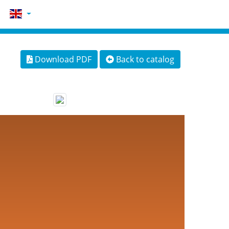
Download PDF
Back to catalog