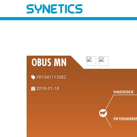
OBUS MN
FR1941113382
2018-01-18
HADDOCK
FR19326395