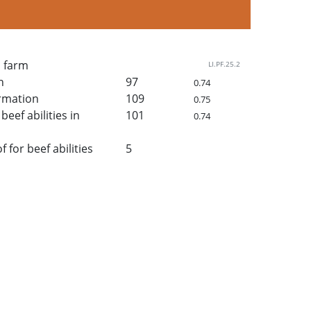
n farm
LI.PF.25.2
h
97
0.74
rmation
109
0.75
beef abilities in
101
0.74
for beef abilities
5