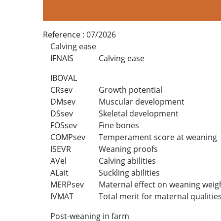
Reference :
07/2026
Calving ease
IFNAIS
Calving ease
IBOVAL
CRsev
Growth potential
DMsev
Muscular development
DSsev
Skeletal development
FOSsev
Fine bones
COMPsev
Temperament score at weaning
ISEVR
Weaning proofs
AVel
Calving abilities
ALait
Suckling abilities
MERPsev
Maternal effect on weaning weig
IVMAT
Total merit for maternal qualitie
Post-weaning in farm