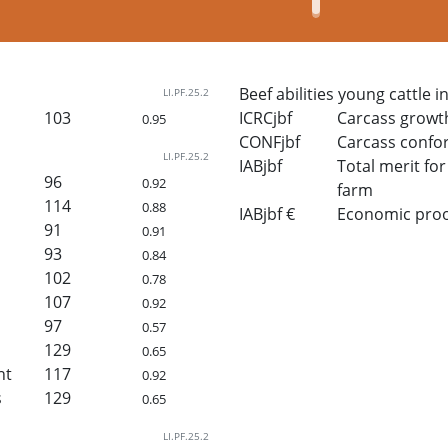
Beef abilities young cattle i
LI.PF.25.2
103
ICRCjbf
Carcass growt
0.95
CONFjbf
Carcass confo
LI.PF.25.2
IABjbf
Total merit for 
96
0.92
farm
114
0.88
IABjbf €
Economic proof 
91
0.91
93
0.84
102
0.78
107
0.92
97
0.57
129
0.65
ht
117
0.92
s
129
0.65
LI.PF.25.2