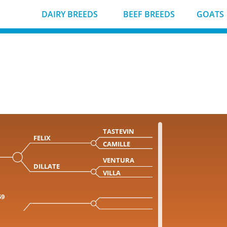
DAIRY BREEDS
BEEF BREEDS
GOATS
TASTEVIN
FELIX
CAMILLE
VENTURA
DILLATE
VILLA
59