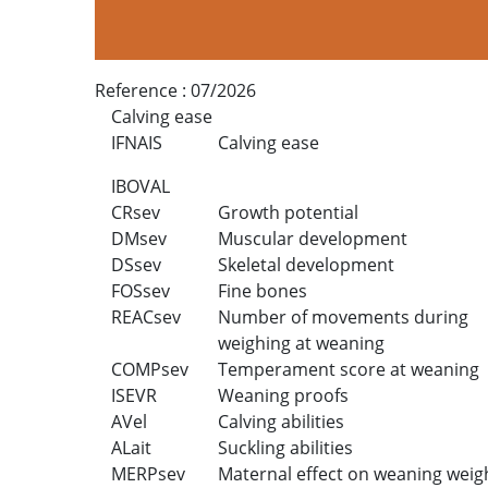
Reference :
07/2026
Calving ease
IFNAIS
Calving ease
IBOVAL
CRsev
Growth potential
DMsev
Muscular development
DSsev
Skeletal development
FOSsev
Fine bones
REACsev
Number of movements during
weighing at weaning
COMPsev
Temperament score at weaning
ISEVR
Weaning proofs
AVel
Calving abilities
ALait
Suckling abilities
MERPsev
Maternal effect on weaning weig