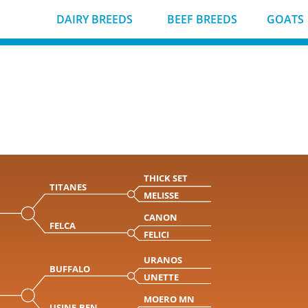
DAIRY BREEDS
BEEF BREEDS
GOATS
THICK SET
TITANES
MELISSE
CANON
FELCA
FELICI
URANOS
BUFFALO
UNETTE
MOERO MN
USINE-BEN