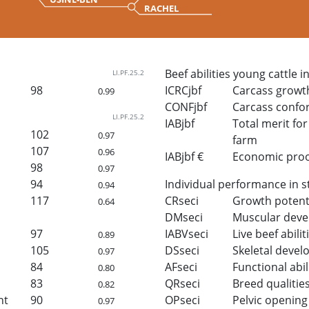
RACHEL
Beef abilities young cattle i
LI.PF.25.2
98
ICRCjbf
Carcass growt
0.99
CONFjbf
Carcass confo
LI.PF.25.2
IABjbf
Total merit for 
102
0.97
farm
107
0.96
IABjbf €
Economic proof 
98
0.97
94
Individual performance in s
0.94
117
CRseci
Growth potent
0.64
DMseci
Muscular dev
97
IABVseci
Live beef abilit
0.89
105
DSseci
Skeletal deve
0.97
84
AFseci
Functional abil
0.80
83
QRseci
Breed qualitie
0.82
ht
90
OPseci
Pelvic opening
0.97