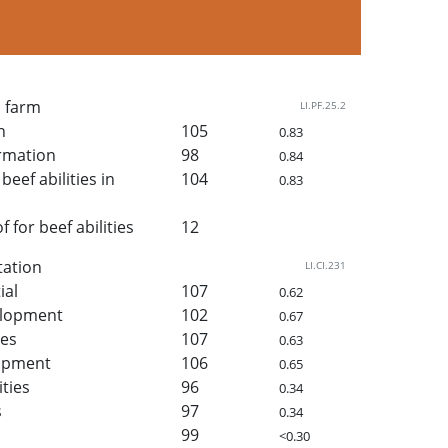
n farm
LI.PF.25.2
h
105
0.83
rmation
98
0.84
beef abilities in
104
0.83
for beef abilities
12
tation
LI.CI.231
ial
107
0.62
elopment
102
0.67
ies
107
0.63
lopment
106
0.65
ities
96
0.34
s
97
0.34
99
<0.30