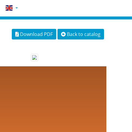
Download PDF
Back to catalog