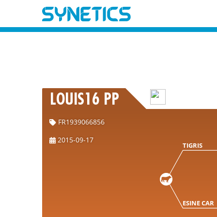
LOUIS16 PP
FR1939066856
2015-09-17
TIGRIS
ESINE CAR