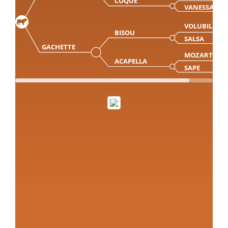
COQUE
VANESSA
VOLUBILIS
BISOU
SALSA
GACHETTE
MOZART
ACAPELLA
SAPE