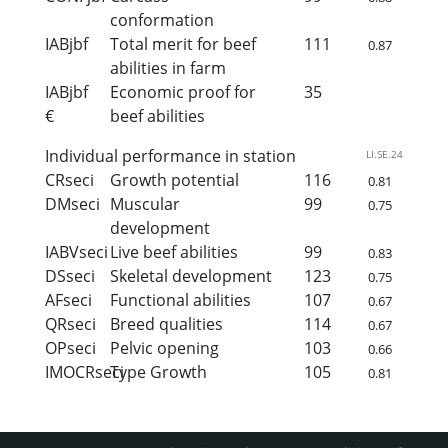
conformation
IABjbf
Total merit for beef
111
0.87
abilities in farm
IABjbf
Economic proof for
35
€
beef abilities
Individual performance in station
LI.SE.24
CRseci
Growth potential
116
0.81
DMseci
Muscular
99
0.75
development
IABVseci
Live beef abilities
99
0.83
DSseci
Skeletal development
123
0.75
AFseci
Functional abilities
107
0.67
QRseci
Breed qualities
114
0.67
OPseci
Pelvic opening
103
0.66
IMOCRseci
Type Growth
105
0.81