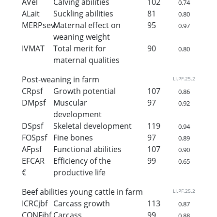
AVel
Calving abilities
102
0.74
ALait
Suckling abilities
81
0.80
MERPsev
Maternal effect on
95
0.97
weaning weight
IVMAT
Total merit for
90
0.80
maternal qualities
Post-weaning in farm
LI.PF.25.2
CRpsf
Growth potential
107
0.86
DMpsf
Muscular
97
0.92
development
DSpsf
Skeletal development
119
0.94
FOSpsf
Fine bones
97
0.89
AFpsf
Functional abilities
107
0.90
EFCAR
Efficiency of the
99
0.65
€
productive life
Beef abilities young cattle in farm
LI.PF.25.2
ICRCjbf
Carcass growth
113
0.87
CONFjbf
Carcass
99
0.88