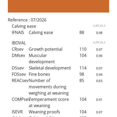
Reference :
07/2026
Calving ease
LI.PF.25.2
IFNAIS
Calving ease
88
0.98
IBOVAL
LI.PF.25.2
CRsev
Growth potential
110
0.97
DMsev
Muscular
104
0.96
development
DSsev
Skeletal development
114
0.97
FOSsev
Fine bones
98
0.94
REACsev
Number of
85
0.63
movements during
weighing at weaning
COMPsev
Temperament score
104
0.91
at weaning
ISEVR
Weaning proofs
104
0.97