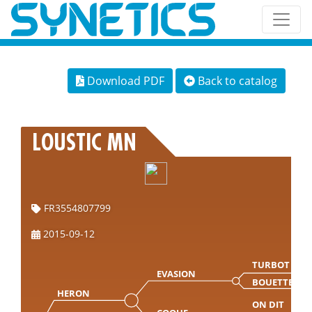
Download PDF
Back to catalog
LOUSTIC MN
FR3554807799
2015-09-12
TURBOT
EVASION
BOUETTE
HERON
ON DIT