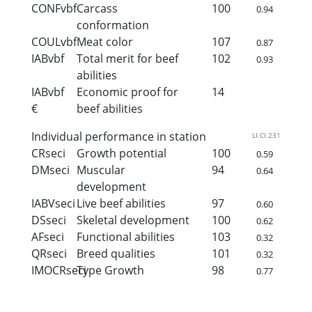
CONFvbf
Carcass
100
0.94
conformation
COULvbf
Meat color
107
0.87
IABvbf
Total merit for beef
102
0.93
abilities
IABvbf
Economic proof for
14
€
beef abilities
Individual performance in station
LI.CI.231
CRseci
Growth potential
100
0.59
DMseci
Muscular
94
0.64
development
IABVseci
Live beef abilities
97
0.60
DSseci
Skeletal development
100
0.62
AFseci
Functional abilities
103
0.32
QRseci
Breed qualities
101
0.32
IMOCRseci
Type Growth
98
0.77