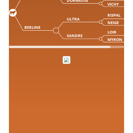
DORMEUSE
VICHY
RISPAL
ULTRA
NEIGE
BERLINE
LOIR
SANDRE
MYRON