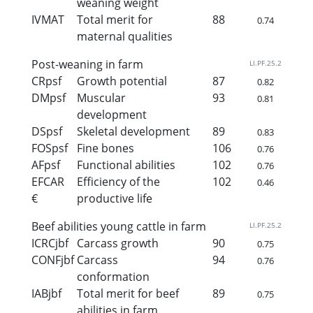
weaning weight
IVMAT
Total merit for
88
0.74
maternal qualities
Post-weaning in farm
LI.PF.25.2
CRpsf
Growth potential
87
0.82
DMpsf
Muscular
93
0.81
development
DSpsf
Skeletal development
89
0.83
FOSpsf
Fine bones
106
0.76
AFpsf
Functional abilities
102
0.76
EFCAR
Efficiency of the
102
0.46
€
productive life
Beef abilities young cattle in farm
LI.PF.25.2
ICRCjbf
Carcass growth
90
0.75
CONFjbf
Carcass
94
0.76
conformation
IABjbf
Total merit for beef
89
0.75
abilities in farm