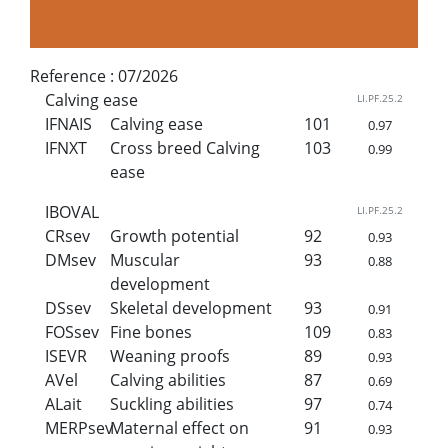
Reference :
07/2026
Calving ease
LI.PF.25.2
IFNAIS
Calving ease
101
0.97
IFNXT
Cross breed Calving
103
0.99
ease
IBOVAL
LI.PF.25.2
CRsev
Growth potential
92
0.93
DMsev
Muscular
93
0.88
development
DSsev
Skeletal development
93
0.91
FOSsev
Fine bones
109
0.83
ISEVR
Weaning proofs
89
0.93
AVel
Calving abilities
87
0.69
ALait
Suckling abilities
97
0.74
MERPsev
Maternal effect on
91
0.93