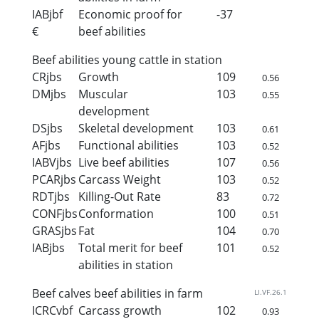
IABjbf
Economic proof for
-37
€
beef abilities
Beef abilities young cattle in station
CRjbs
Growth
109
0.56
DMjbs
Muscular
103
0.55
development
DSjbs
Skeletal development
103
0.61
AFjbs
Functional abilities
103
0.52
IABVjbs
Live beef abilities
107
0.56
PCARjbs
Carcass Weight
103
0.52
RDTjbs
Killing-Out Rate
83
0.72
CONFjbs
Conformation
100
0.51
GRASjbs
Fat
104
0.70
IABjbs
Total merit for beef
101
0.52
abilities in station
Beef calves beef abilities in farm
LI.VF.26.1
ICRCvbf
Carcass growth
102
0.93