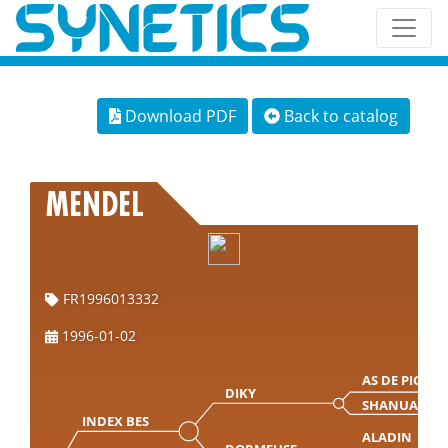
Download PDF
Back to catalog
MENDEL
FR1996013332
1996-01-02
AS DE PIC
DIKY
SHANUA
INDEX BES
ALADIN