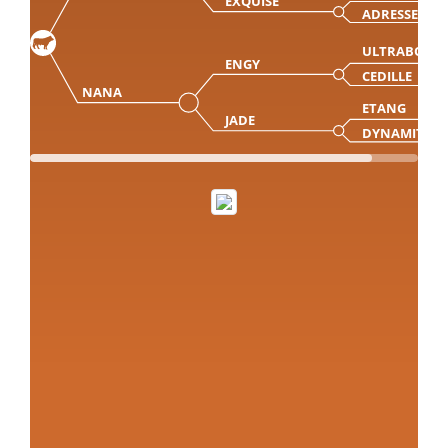
EXQUISE
ADRESSE
ULTRABO M
ENGY
CEDILLE
NANA
ETANG
JADE
DYNAMITE