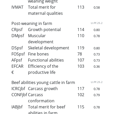
weaning weight
IVMAT
Total merit for
113
0.58
maternal qualities
Post-weaning in farm
LI.PF.25.2
CRpsf
Growth potential
114
0.80
DMpsf
Muscular
110
0.78
development
DSpsf
Skeletal development
119
0.80
FOSpsf
Fine bones
78
0.73
AFpsf
Functional abilities
107
0.73
EFCAR
Efficiency of the
103
0.36
€
productive life
Beef abilities young cattle in farm
LI.PF.25.2
ICRCjbf
Carcass growth
117
0.78
CONFjbf
Carcass
102
0.79
conformation
IABjbf
Total merit for beef
115
0.78
abilities in farm