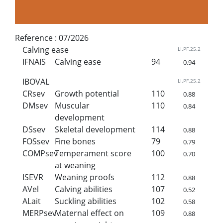
Reference :
07/2026
Calving ease
LI.PF.25.2
IFNAIS
Calving ease
94
0.94
IBOVAL
LI.PF.25.2
CRsev
Growth potential
110
0.88
DMsev
Muscular
110
0.84
development
DSsev
Skeletal development
114
0.88
FOSsev
Fine bones
79
0.79
COMPsev
Temperament score
100
0.70
at weaning
ISEVR
Weaning proofs
112
0.88
AVel
Calving abilities
107
0.52
ALait
Suckling abilities
102
0.58
MERPsev
Maternal effect on
109
0.88