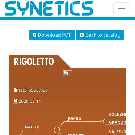
Download PDF
Back to catalog
RIGOLETTO
FR5455663637
2020-08-14
COLUCHE
JUMBO
GRANDIOSE
NAGUY
VALSEUR