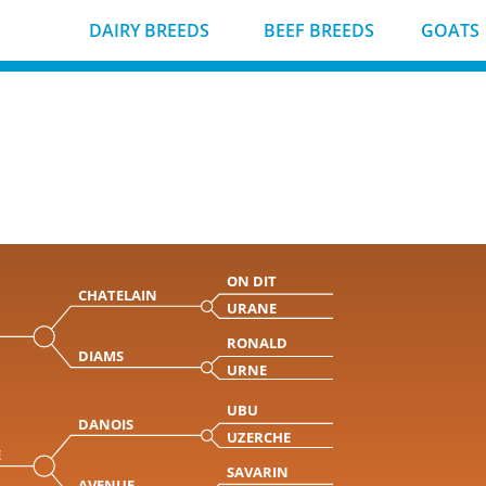
DAIRY BREEDS
BEEF BREEDS
GOATS
ON DIT
CHATELAIN
URANE
RONALD
DIAMS
URNE
UBU
DANOIS
UZERCHE
E
SAVARIN
AVENUE