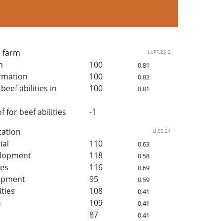
n farm
LI.PF.25.2
h
100
0.81
rmation
100
0.82
beef abilities in
100
0.81
for beef abilities
-1
tation
LI.SE.24
ial
110
0.63
elopment
118
0.58
ies
116
0.69
lopment
95
0.59
ities
108
0.41
s
109
0.41
87
0.41