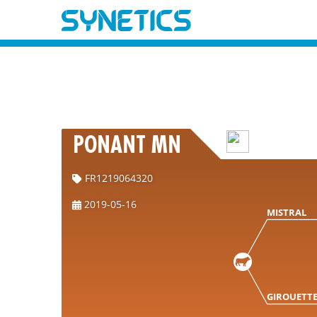
PONANT MN
FR1219064320
2019-05-16
MISTRAL
GIROUETT