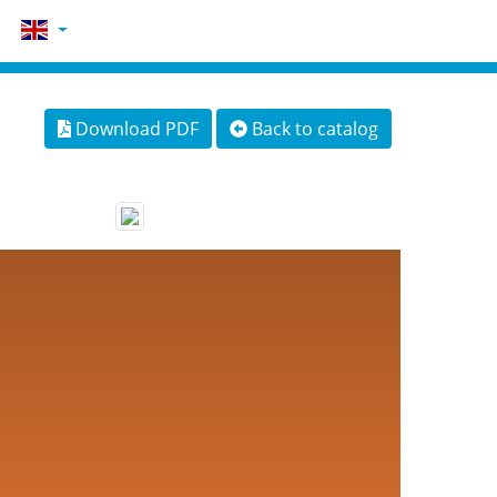
Download PDF
Back to catalog