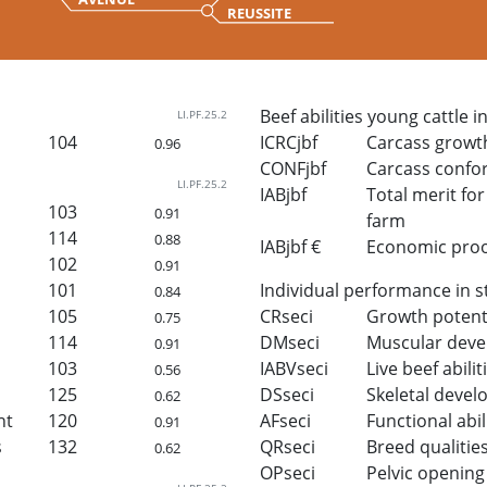
REUSSITE
Beef abilities young cattle i
LI.PF.25.2
104
ICRCjbf
Carcass growt
0.96
CONFjbf
Carcass confo
LI.PF.25.2
IABjbf
Total merit for 
103
0.91
farm
114
0.88
IABjbf €
Economic proof 
102
0.91
101
Individual performance in s
0.84
105
CRseci
Growth potent
0.75
114
DMseci
Muscular dev
0.91
103
IABVseci
Live beef abilit
0.56
125
DSseci
Skeletal deve
0.62
ht
120
AFseci
Functional abil
0.91
s
132
QRseci
Breed qualitie
0.62
OPseci
Pelvic opening