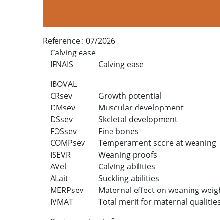
Reference :
07/2026
Calving ease
IFNAIS
Calving ease
IBOVAL
CRsev
Growth potential
DMsev
Muscular development
DSsev
Skeletal development
FOSsev
Fine bones
COMPsev
Temperament score at weaning
ISEVR
Weaning proofs
AVel
Calving abilities
ALait
Suckling abilities
MERPsev
Maternal effect on weaning weig
IVMAT
Total merit for maternal qualitie