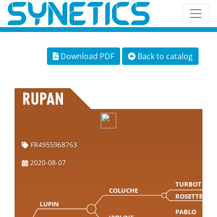
Download PDF
Back to catalog
RUPAN
FR4955968763
2020-08-07
TURBOT
COLUCHE
ROSETTE
LUPIN
PABLO