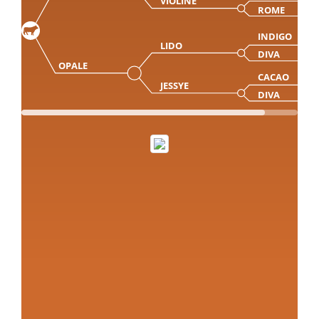
VIOLINE
ROME
INDIGO
LIDO
DIVA
OPALE
CACAO
JESSYE
DIVA