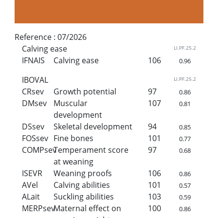
Reference :
07/2026
Calving ease
LI.PF.25.2
IFNAIS
Calving ease
106
0.96
IBOVAL
LI.PF.25.2
CRsev
Growth potential
97
0.86
DMsev
Muscular
107
0.81
development
DSsev
Skeletal development
94
0.85
FOSsev
Fine bones
101
0.77
COMPsev
Temperament score
97
0.68
at weaning
ISEVR
Weaning proofs
106
0.86
AVel
Calving abilities
101
0.57
ALait
Suckling abilities
103
0.59
MERPsev
Maternal effect on
100
0.86