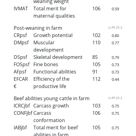
weaning weight
IVMAT
Total merit for
106
0.59
maternal qualities
Post-weaning in farm
LI.PF.25.2
CRpsf
Growth potential
102
0.80
DMpsf
Muscular
110
0.77
development
DSpsf
Skeletal development
85
0.79
FOSpsf
Fine bones
105
0.73
AFpsf
Functional abilities
91
0.73
EFCAR
Efficiency of the
112
0.44
€
productive life
Beef abilities young cattle in farm
LI.PF.25.2
ICRCjbf
Carcass growth
103
0.75
CONFjbf
Carcass
106
0.75
conformation
IABjbf
Total merit for beef
105
0.75
abilities in farm