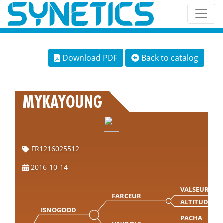
Download PDF
Back to catalog
MYKAYOUNG
FR1216025512
2016-10-14
VALSEUR MN
FARCEUR
ALTITUDE
ISNOGOOD
PACHA