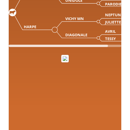
UNIDOLE
PARODIE
NEPTUNE
VICHY MN
JULIETTE
HARPE
AVRIL
DIAGONALE
TESSY