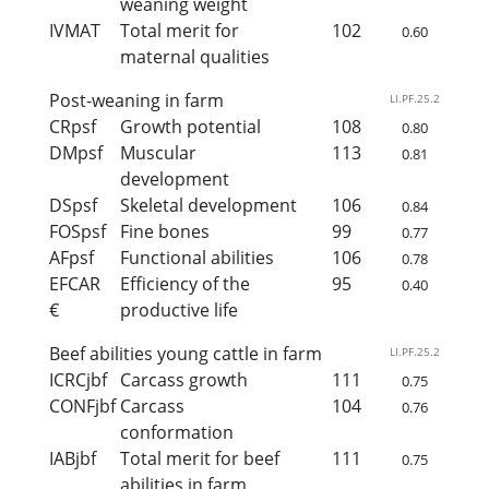
weaning weight
IVMAT
Total merit for
102
0.60
maternal qualities
Post-weaning in farm
LI.PF.25.2
CRpsf
Growth potential
108
0.80
DMpsf
Muscular
113
0.81
development
DSpsf
Skeletal development
106
0.84
FOSpsf
Fine bones
99
0.77
AFpsf
Functional abilities
106
0.78
EFCAR
Efficiency of the
95
0.40
€
productive life
Beef abilities young cattle in farm
LI.PF.25.2
ICRCjbf
Carcass growth
111
0.75
CONFjbf
Carcass
104
0.76
conformation
IABjbf
Total merit for beef
111
0.75
abilities in farm