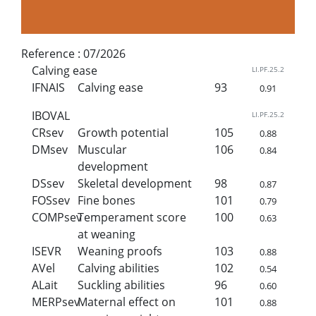
Reference :
07/2026
Calving ease
LI.PF.25.2
IFNAIS
Calving ease
93
0.91
IBOVAL
LI.PF.25.2
CRsev
Growth potential
105
0.88
DMsev
Muscular
106
0.84
development
DSsev
Skeletal development
98
0.87
FOSsev
Fine bones
101
0.79
COMPsev
Temperament score
100
0.63
at weaning
ISEVR
Weaning proofs
103
0.88
AVel
Calving abilities
102
0.54
ALait
Suckling abilities
96
0.60
MERPsev
Maternal effect on
101
0.88