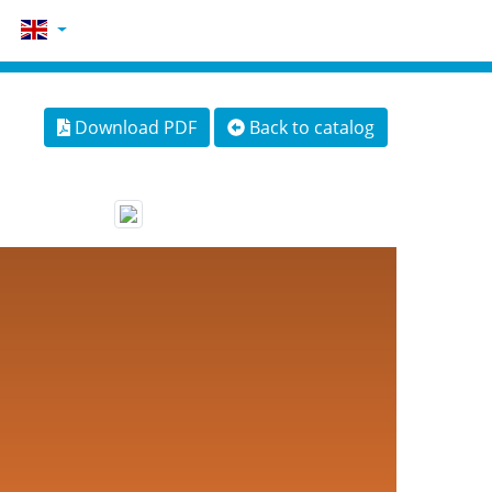
Download PDF
Back to catalog