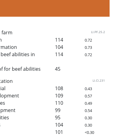
n farm
LI.PF.25.2
h
114
0.72
rmation
104
0.73
beef abilities in
114
0.72
for beef abilities
45
tation
LI.CI.231
ial
108
0.43
elopment
109
0.57
ies
110
0.49
lopment
99
0.54
ities
95
0.30
s
104
0.30
101
<0.30