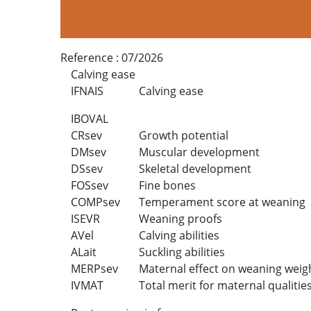
Reference :
07/2026
Calving ease
IFNAIS
Calving ease
IBOVAL
CRsev
Growth potential
DMsev
Muscular development
DSsev
Skeletal development
FOSsev
Fine bones
COMPsev
Temperament score at weaning
ISEVR
Weaning proofs
AVel
Calving abilities
ALait
Suckling abilities
MERPsev
Maternal effect on weaning weig
IVMAT
Total merit for maternal qualitie