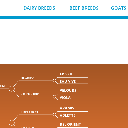
DAIRY BREEDS
BEEF BREEDS
GOATS
FRISKIE
IBANEZ
EAU VIVE
MN
VELOURS
CAPUCINE
VIOLA
ARAMIS
FRELUKET
ABLETTE
BEL ORIENT
LATINA