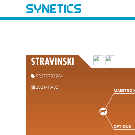
STRAVINSKI
FR2707332641
2021-10-02
MAESTRO 
OPTIQUE