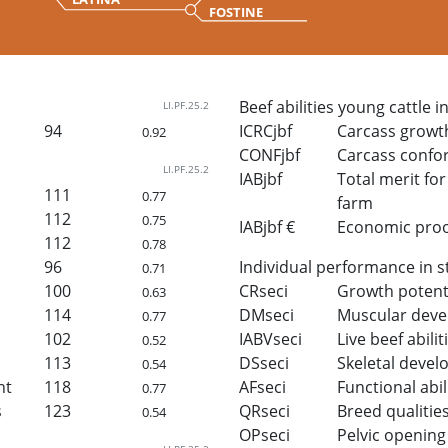
FOSTINE
Beef abilities young cattle i
LI.PF.25.2
94
ICRCjbf
Carcass growt
0.92
CONFjbf
Carcass confo
LI.PF.25.2
IABjbf
Total merit for 
111
0.77
farm
112
0.75
IABjbf €
Economic proof 
112
0.78
96
Individual performance in s
0.71
100
CRseci
Growth potent
0.63
114
DMseci
Muscular dev
0.77
102
IABVseci
Live beef abilit
0.52
113
DSseci
Skeletal deve
0.54
ht
118
AFseci
Functional abil
0.77
s
123
QRseci
Breed qualitie
0.54
OPseci
Pelvic opening