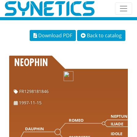
Download PDF
Back to catalog
NEOPHIN
FR1298181846
1997-11-15
NEPTUNE
ROMEO
ILIADE
DAUPHIN
IDOLE