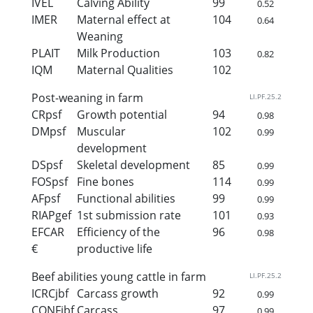
IVEL
Calving Ability
99
0.52
IMER
Maternal effect at
104
0.64
Weaning
PLAIT
Milk Production
103
0.82
IQM
Maternal Qualities
102
Post-weaning in farm
LI.PF.25.2
CRpsf
Growth potential
94
0.98
DMpsf
Muscular
102
0.99
development
DSpsf
Skeletal development
85
0.99
FOSpsf
Fine bones
114
0.99
AFpsf
Functional abilities
99
0.99
RIAPgef
1st submission rate
101
0.93
EFCAR
Efficiency of the
96
0.98
€
productive life
Beef abilities young cattle in farm
LI.PF.25.2
ICRCjbf
Carcass growth
92
0.99
CONFjbf
Carcass
97
0.99