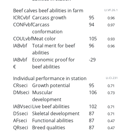
Beef calves beef abilities in farm
LI.VF.26.1
ICRCvbf
Carcass growth
95
0.96
CONFvbf
Carcass
94
0.97
conformation
COULvbf
Meat color
105
0.93
IABvbf
Total merit for beef
96
0.96
abilities
IABvbf
Economic proof for
-29
€
beef abilities
Individual performance in station
LI.CI.231
CRseci
Growth potential
95
0.71
DMseci
Muscular
106
0.73
development
IABVseci
Live beef abilities
102
0.71
DSseci
Skeletal development
87
0.71
AFseci
Functional abilities
87
0.47
QRseci
Breed qualities
87
0.47