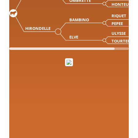
OMBRETTE
HONTEUSE
RIQUET
BAMBINO
PEPEE
HIRONDELLE
ULYSSE
ELVE
TOURTERELL