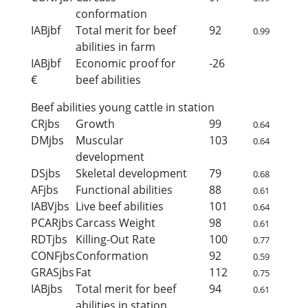
conformation
IABjbf
Total merit for beef
92
0.99
abilities in farm
IABjbf
Economic proof for
-26
€
beef abilities
Beef abilities young cattle in station
CRjbs
Growth
99
0.64
DMjbs
Muscular
103
0.64
development
DSjbs
Skeletal development
79
0.68
AFjbs
Functional abilities
88
0.61
IABVjbs
Live beef abilities
101
0.64
PCARjbs
Carcass Weight
98
0.61
RDTjbs
Killing-Out Rate
100
0.77
CONFjbs
Conformation
92
0.59
GRASjbs
Fat
112
0.75
IABjbs
Total merit for beef
94
0.61
abilities in station