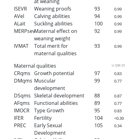
at weaning
ISEVR
Weaning proofs
93
0.99
AVel
Calving abilities
94
0.99
ALait
Suckling abilities
100
0.99
MERPsev
Maternal effect on
92
0.99
weaning weight
IVMAT
Total merit for
93
0.99
maternal qualities
Maternal qualities
LI.QM.25
CRqms
Growth potential
97
0.83
DMqms
Muscular
99
0.77
development
DSqms
Skeletal development
88
0.87
AFqms
Functional abilities
89
0.77
IMOCR
Type Growth
95
0.83
IFER
Fertility
104
<0.30
PREC
Early Sexual
105
0.34
Development