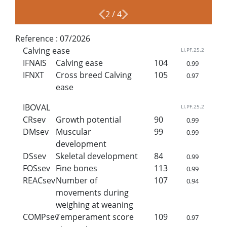
2
/
4
Reference :
07/2026
Calving ease
LI.PF.25.2
IFNAIS
Calving ease
104
0.99
IFNXT
Cross breed Calving
105
0.97
ease
IBOVAL
LI.PF.25.2
CRsev
Growth potential
90
0.99
DMsev
Muscular
99
0.99
development
DSsev
Skeletal development
84
0.99
FOSsev
Fine bones
113
0.99
REACsev
Number of
107
0.94
movements during
weighing at weaning
COMPsev
Temperament score
109
0.97