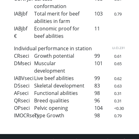
conformation
IABjbf
Total merit for beef
103
0.79
abilities in farm
IABjbf
Economic proof for
11
€
beef abilities
Individual performance in station
LI.CI.231
CRseci
Growth potential
99
0.61
DMseci
Muscular
101
0.65
development
IABVseci
Live beef abilities
99
0.62
DSseci
Skeletal development
83
0.63
AFseci
Functional abilities
98
0.31
QRseci
Breed qualities
96
0.31
OPseci
Pelvic opening
104
<0.30
IMOCRseci
Type Growth
98
0.79