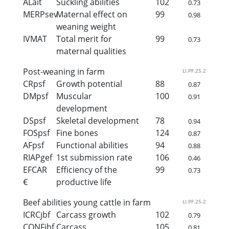
ALait
Suckling abilities
102
0.73
MERPsev
Maternal effect on
99
0.98
weaning weight
IVMAT
Total merit for
99
0.73
maternal qualities
Post-weaning in farm
LI.PF.25.2
CRpsf
Growth potential
88
0.87
DMpsf
Muscular
100
0.91
development
DSpsf
Skeletal development
78
0.94
FOSpsf
Fine bones
124
0.87
AFpsf
Functional abilities
94
0.88
RIAPgef
1st submission rate
106
0.46
EFCAR
Efficiency of the
99
0.73
€
productive life
Beef abilities young cattle in farm
LI.PF.25.2
ICRCjbf
Carcass growth
102
0.79
CONFjbf
Carcass
105
0.81