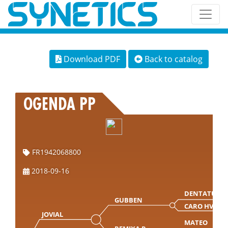
Download PDF
Back to catalog
OGENDA PP
FR1942068800
2018-09-16
DENTATUS
GUBBEN
CARO HVAM
JOVIAL
MATEO