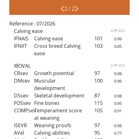
2
/
2
Reference :
07/2026
Calving ease
LI.PF.25.2
IFNAIS
Calving ease
101
0.99
IFNXT
Cross breed Calving
103
0.85
ease
IBOVAL
LI.PF.25.2
CRsev
Growth potential
97
0.98
DMsev
Muscular
100
0.96
development
DSsev
Skeletal development
87
0.98
FOSsev
Fine bones
115
0.95
COMPsev
Temperament score
105
0.91
at weaning
ISEVR
Weaning proofs
97
0.98
AVel
Calving abilities
95
0.77