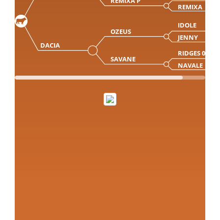
REMIXA P
REMIXA
IDOLE
OZEUS
JENNY
DACIA
RIDGES 07Y
SAVANE
NAVALE