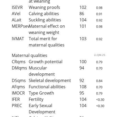
at weaning
ISEVR
Weaning proofs
102
0.98
AVel
Calving abilities
86
0.91
ALait
Suckling abilities
104
0.92
MERPsev
Maternal effect on
101
0.98
weaning weight
IVMAT
Total merit for
103
0.92
maternal qualities
Maternal qualities
LI.QM.25
CRqms
Growth potential
100
0.79
DMqms
Muscular
94
0.70
development
DSqms
Skeletal development
92
0.84
AFqms
Functional abilities
108
0.70
IMOCR
Type Growth
95
0.79
IFER
Fertility
104
<0.30
PREC
Early Sexual
104
<0.30
Development