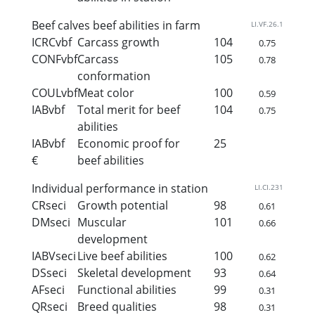
Beef calves beef abilities in farm
LI.VF.26.1
ICRCvbf
Carcass growth
104
0.75
CONFvbf
Carcass
105
0.78
conformation
COULvbf
Meat color
100
0.59
IABvbf
Total merit for beef
104
0.75
abilities
IABvbf
Economic proof for
25
€
beef abilities
Individual performance in station
LI.CI.231
CRseci
Growth potential
98
0.61
DMseci
Muscular
101
0.66
development
IABVseci
Live beef abilities
100
0.62
DSseci
Skeletal development
93
0.64
AFseci
Functional abilities
99
0.31
QRseci
Breed qualities
98
0.31