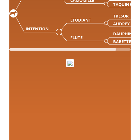
CAMOMILLE
TAQUINE
TRESOR
ETUDIANT
AUDREY
INTENTION
DAUPHIN
FLUTE
BABETTE