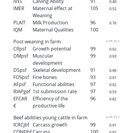
IVEL
Calving Ability
91
0.40
IMER
Maternal effect at
105
0.52
Weaning
PLAIT
Milk Production
96
0.76
IQM
Maternal Qualities
100
Post-weaning in farm
LI.PF.25.2
CRpsf
Growth potential
99
0.92
DMpsf
Muscular
99
0.93
development
DSpsf
Skeletal development
91
0.96
FOSpsf
Fine bones
93
0.91
AFpsf
Functional abilities
97
0.92
RIAPgef
1st submission rate
97
0.53
EFCAR
Efficiency of the
96
0.82
€
productive life
Beef abilities young cattle in farm
LI.PF.25.2
ICRCjbf
Carcass growth
99
0.91
CONFjbf
Carcass
100
0.92