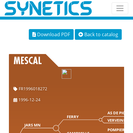
Download PDF
Back to catalog
MESCAL
FR1996018272
1996-12-24
AS DE PIC
FERRY
VERVEINE
JARS MN
POMPIER