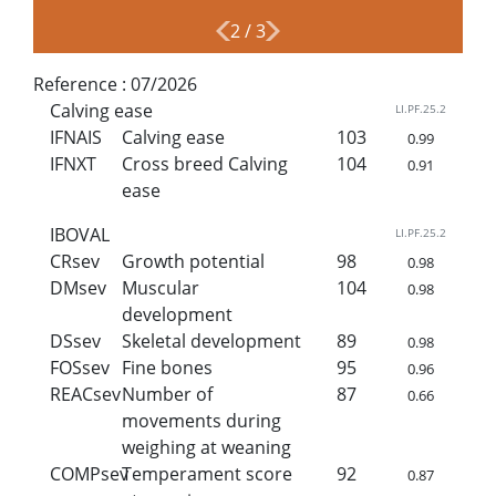
2
/
3
Reference :
07/2026
Calving ease
LI.PF.25.2
IFNAIS
Calving ease
103
0.99
IFNXT
Cross breed Calving
104
0.91
ease
IBOVAL
LI.PF.25.2
CRsev
Growth potential
98
0.98
DMsev
Muscular
104
0.98
development
DSsev
Skeletal development
89
0.98
FOSsev
Fine bones
95
0.96
REACsev
Number of
87
0.66
movements during
weighing at weaning
COMPsev
Temperament score
92
0.87