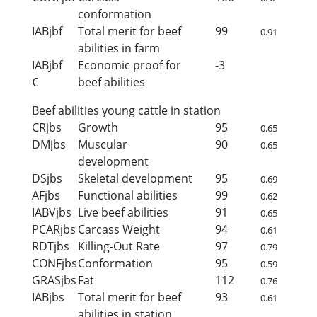
conformation
IABjbf
Total merit for beef
99
0.91
abilities in farm
IABjbf
Economic proof for
-3
€
beef abilities
Beef abilities young cattle in station
CRjbs
Growth
95
0.65
DMjbs
Muscular
90
0.65
development
DSjbs
Skeletal development
95
0.69
AFjbs
Functional abilities
99
0.62
IABVjbs
Live beef abilities
91
0.65
PCARjbs
Carcass Weight
94
0.61
RDTjbs
Killing-Out Rate
97
0.79
CONFjbs
Conformation
95
0.59
GRASjbs
Fat
112
0.76
IABjbs
Total merit for beef
93
0.61
abilities in station