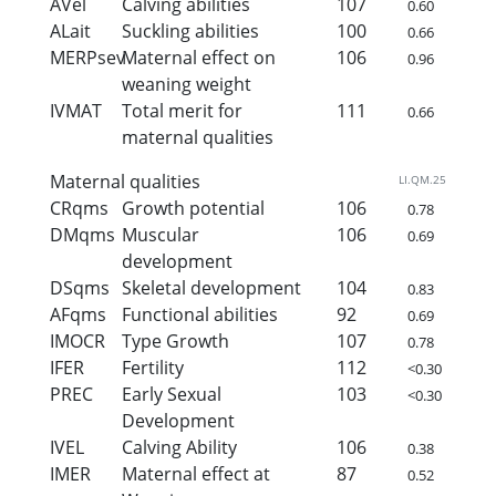
AVel
Calving abilities
107
0.60
ALait
Suckling abilities
100
0.66
MERPsev
Maternal effect on
106
0.96
weaning weight
IVMAT
Total merit for
111
0.66
maternal qualities
Maternal qualities
LI.QM.25
CRqms
Growth potential
106
0.78
DMqms
Muscular
106
0.69
development
DSqms
Skeletal development
104
0.83
AFqms
Functional abilities
92
0.69
IMOCR
Type Growth
107
0.78
IFER
Fertility
112
<0.30
PREC
Early Sexual
103
<0.30
Development
IVEL
Calving Ability
106
0.38
IMER
Maternal effect at
87
0.52