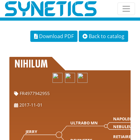
Download PDF
Back to catalog
NIHILUM
FR4977942955
2017-11-01
NAPOLEON
ULTRABO MN
NEBULEUSE
JERRY
RETIAIRE