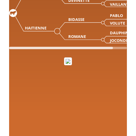
DEVINETTE
VAILLANTE
PABLO
BIDASSE
VOLUTE
HAITIENNE
DAUPHIN
ROMANE
JOCONDE