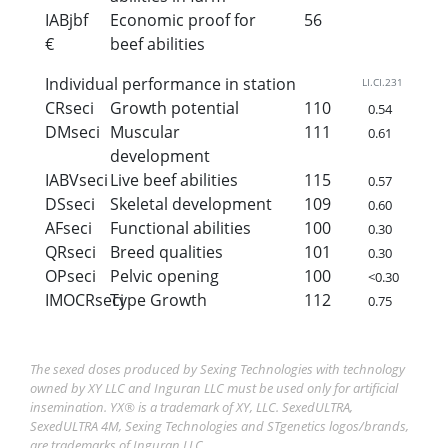
IABjbf
Economic proof for
56
€
beef abilities
Individual performance in station
LI.CI.231
CRseci
Growth potential
110
0.54
DMseci
Muscular
111
0.61
development
IABVseci
Live beef abilities
115
0.57
DSseci
Skeletal development
109
0.60
AFseci
Functional abilities
100
0.30
QRseci
Breed qualities
101
0.30
OPseci
Pelvic opening
100
<0.30
IMOCRseci
Type Growth
112
0.75
The sexed doses produced by Sexing Technologies with technology
owned by XY LLC and Inguran LLC must be used only for artificial
insemination. YX® is a trademark of XY, LLC. SexedULTRA,
SexedULTRA 4M, Sexing Technologies and STgenetics logos/brands,
are trademarks of Inguran LLC.