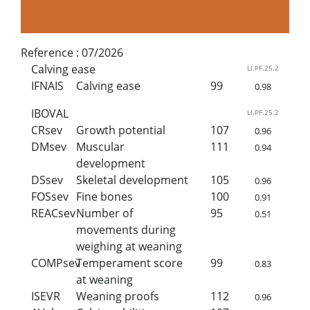
Reference :
07/2026
Calving ease
LI.PF.25.2
IFNAIS
Calving ease
99
0.98
IBOVAL
LI.PF.25.2
CRsev
Growth potential
107
0.96
DMsev
Muscular
111
0.94
development
DSsev
Skeletal development
105
0.96
FOSsev
Fine bones
100
0.91
REACsev
Number of
95
0.51
movements during
weighing at weaning
COMPsev
Temperament score
99
0.83
at weaning
ISEVR
Weaning proofs
112
0.96