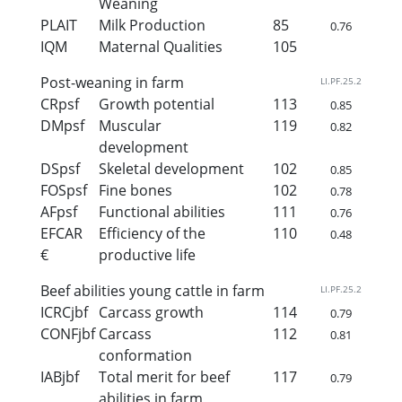
Weaning
PLAIT
Milk Production
85
0.76
IQM
Maternal Qualities
105
Post-weaning in farm
LI.PF.25.2
CRpsf
Growth potential
113
0.85
DMpsf
Muscular
119
0.82
development
DSpsf
Skeletal development
102
0.85
FOSpsf
Fine bones
102
0.78
AFpsf
Functional abilities
111
0.76
EFCAR
Efficiency of the
110
0.48
€
productive life
Beef abilities young cattle in farm
LI.PF.25.2
ICRCjbf
Carcass growth
114
0.79
CONFjbf
Carcass
112
0.81
conformation
IABjbf
Total merit for beef
117
0.79
abilities in farm