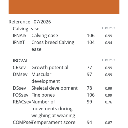
Reference :
07/2026
Calving ease
LI.PF.25.2
IFNAIS
Calving ease
106
0.99
IFNXT
Cross breed Calving
104
0.94
ease
IBOVAL
LI.PF.25.2
CRsev
Growth potential
77
0.99
DMsev
Muscular
97
0.99
development
DSsev
Skeletal development
78
0.99
FOSsev
Fine bones
106
0.99
REACsev
Number of
99
0.76
movements during
weighing at weaning
COMPsev
Temperament score
94
0.87