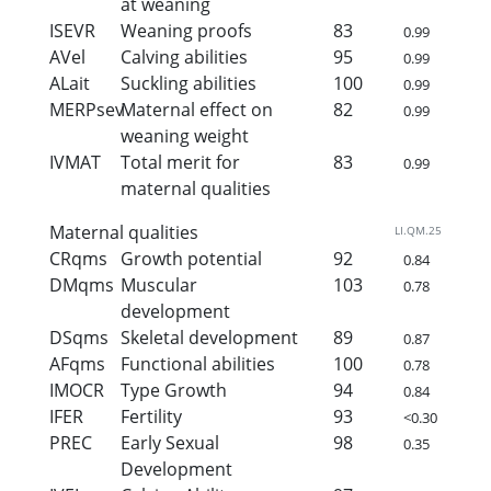
at weaning
ISEVR
Weaning proofs
83
0.99
AVel
Calving abilities
95
0.99
ALait
Suckling abilities
100
0.99
MERPsev
Maternal effect on
82
0.99
weaning weight
IVMAT
Total merit for
83
0.99
maternal qualities
Maternal qualities
LI.QM.25
CRqms
Growth potential
92
0.84
DMqms
Muscular
103
0.78
development
DSqms
Skeletal development
89
0.87
AFqms
Functional abilities
100
0.78
IMOCR
Type Growth
94
0.84
IFER
Fertility
93
<0.30
PREC
Early Sexual
98
0.35
Development