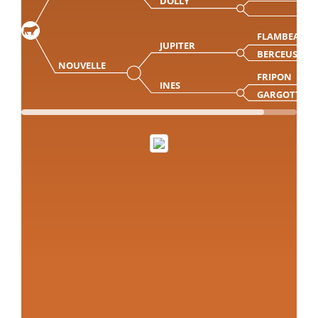
DOLLY
FLAMBEAU
JUPITER
BERCEUSE
NOUVELLE
FRIPON
INES
GARGOTTE