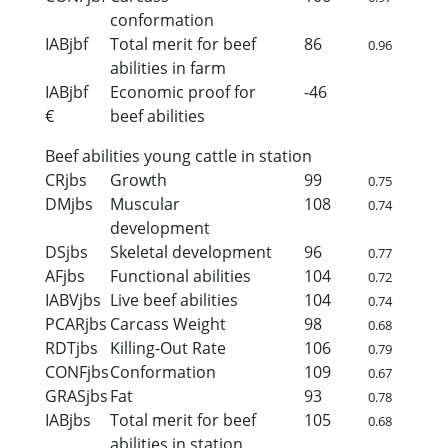
conformation
IABjbf
Total merit for beef
86
0.96
abilities in farm
IABjbf
Economic proof for
-46
€
beef abilities
Beef abilities young cattle in station
CRjbs
Growth
99
0.75
DMjbs
Muscular
108
0.74
development
DSjbs
Skeletal development
96
0.77
AFjbs
Functional abilities
104
0.72
IABVjbs
Live beef abilities
104
0.74
PCARjbs
Carcass Weight
98
0.68
RDTjbs
Killing-Out Rate
106
0.79
CONFjbs
Conformation
109
0.67
GRASjbs
Fat
93
0.78
IABjbs
Total merit for beef
105
0.68
abilities in station