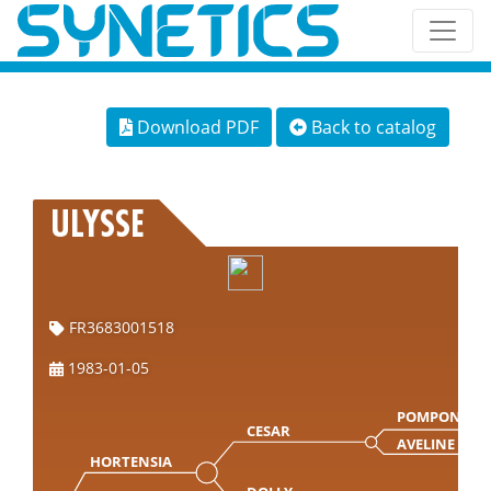
Download PDF
Back to catalog
ULYSSE
FR3683001518
1983-01-05
POMPON
CESAR
AVELINE
HORTENSIA