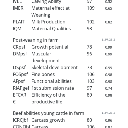
IVEL
Calving Ability
97
0.52
IMER
Maternal effect at
109
0.65
Weaning
PLAIT
Milk Production
102
0.82
IQM
Maternal Qualities
98
Post-weaning in farm
LI.PF.25.2
CRpsf
Growth potential
78
0.99
DMpsf
Muscular
96
0.99
development
DSpsf
Skeletal development
78
0.99
FOSpsf
Fine bones
106
0.98
AFpsf
Functional abilities
103
0.98
RIAPgef
1st submission rate
97
0.74
EFCAR
Efficiency of the
89
0.98
€
productive life
Beef abilities young cattle in farm
LI.PF.25.2
ICRCjbf
Carcass growth
80
0.96
CONFjbf
Carcass
106
0.97