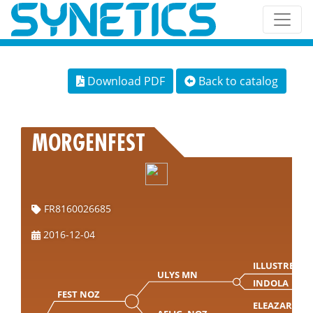
Download PDF
Back to catalog
MORGENFEST
FR8160026685
2016-12-04
ILLUSTRE
ULYS MN
INDOLA
FEST NOZ
ELEAZAR