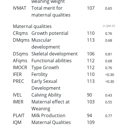
weaning weight
IVMAT
Total merit for
107
0.65
maternal qualities
Maternal qualities
LI.QM.25
CRqms
Growth potential
110
0.76
DMqms
Muscular
113
0.68
development
DSqms
Skeletal development
106
0.81
AFqms
Functional abilities
112
0.68
IMOCR
Type Growth
112
0.76
IFER
Fertility
110
<0.30
PREC
Early Sexual
113
<0.30
Development
IVEL
Calving Ability
90
0.43
IMER
Maternal effect at
103
0.55
Weaning
PLAIT
Milk Production
94
0.77
IQM
Maternal Qualities
109