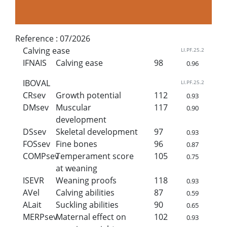
Reference :
07/2026
Calving ease
LI.PF.25.2
IFNAIS
Calving ease
98
0.96
IBOVAL
LI.PF.25.2
CRsev
Growth potential
112
0.93
DMsev
Muscular
117
0.90
development
DSsev
Skeletal development
97
0.93
FOSsev
Fine bones
96
0.87
COMPsev
Temperament score
105
0.75
at weaning
ISEVR
Weaning proofs
118
0.93
AVel
Calving abilities
87
0.59
ALait
Suckling abilities
90
0.65
MERPsev
Maternal effect on
102
0.93