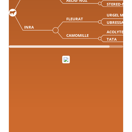
AELIG- NOZ
STERED-NOZ
URGEL MN
FLEURAT
UBRESSA
INRA
ACOLYTE
CAMOMILLE
TATA