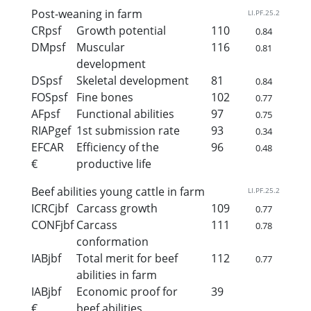
Post-weaning in farm
LI.PF.25.2
CRpsf
Growth potential
110
0.84
DMpsf
Muscular
116
0.81
development
DSpsf
Skeletal development
81
0.84
FOSpsf
Fine bones
102
0.77
AFpsf
Functional abilities
97
0.75
RIAPgef
1st submission rate
93
0.34
EFCAR
Efficiency of the
96
0.48
€
productive life
Beef abilities young cattle in farm
LI.PF.25.2
ICRCjbf
Carcass growth
109
0.77
CONFjbf
Carcass
111
0.78
conformation
IABjbf
Total merit for beef
112
0.77
abilities in farm
IABjbf
Economic proof for
39
€
beef abilities