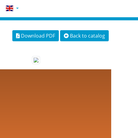
Download PDF
Back to catalog