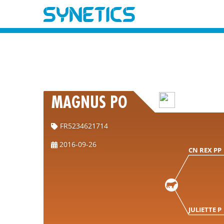
MAGNUS PO
FR5234621714
2016-09-26
CN REX PP
JULIETTE P