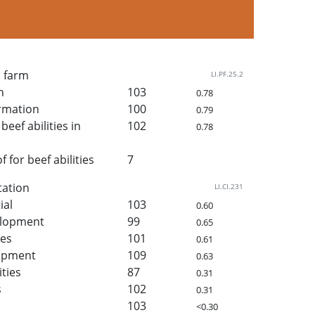
n farm
LI.PF.25.2
h
103
0.78
rmation
100
0.79
beef abilities in
102
0.78
for beef abilities
7
tation
LI.CI.231
ial
103
0.60
elopment
99
0.65
ies
101
0.61
lopment
109
0.63
ities
87
0.31
s
102
0.31
103
<0.30