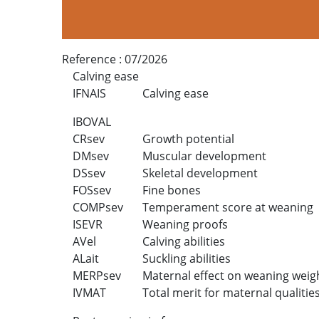
Reference :
07/2026
Calving ease
IFNAIS
Calving ease
IBOVAL
CRsev
Growth potential
DMsev
Muscular development
DSsev
Skeletal development
FOSsev
Fine bones
COMPsev
Temperament score at weaning
ISEVR
Weaning proofs
AVel
Calving abilities
ALait
Suckling abilities
MERPsev
Maternal effect on weaning weig
IVMAT
Total merit for maternal qualitie