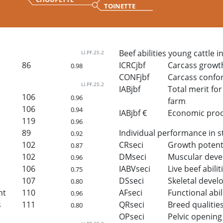
TOINETTE
Beef abilities young cattle i
LI.PF.25.2
86
ICRCjbf
Carcass growt
0.98
CONFjbf
Carcass confo
LI.PF.25.2
IABjbf
Total merit for 
106
0.96
farm
106
0.94
IABjbf €
Economic proof 
119
0.96
89
Individual performance in s
0.92
102
CRseci
Growth potent
0.87
102
DMseci
Muscular dev
0.96
106
IABVseci
Live beef abilit
0.75
107
DSseci
Skeletal deve
0.80
ht
110
AFseci
Functional abil
0.96
s
111
QRseci
Breed qualitie
0.80
OPseci
Pelvic opening