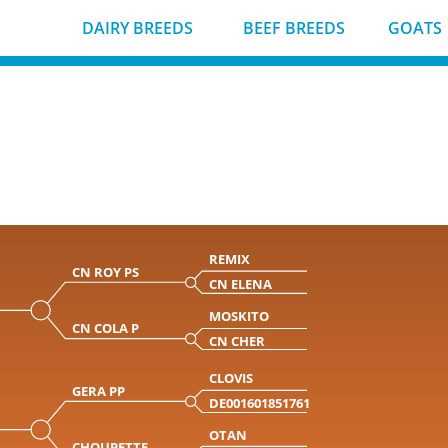
DAIRY BREEDS
BEEF BREEDS
GOATS
REMIX
CN ROY PS
CN ELENA
MOSKITO
CN COLA P
CN CHER
CLOVIS
GERA PP
DE001601851761
OTAN
CHOUPETTE