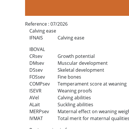
Reference :
07/2026
Calving ease
IFNAIS
Calving ease
IBOVAL
CRsev
Growth potential
DMsev
Muscular development
DSsev
Skeletal development
FOSsev
Fine bones
COMPsev
Temperament score at weaning
ISEVR
Weaning proofs
AVel
Calving abilities
ALait
Suckling abilities
MERPsev
Maternal effect on weaning weig
IVMAT
Total merit for maternal qualitie