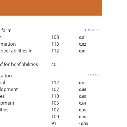
n farm
LI.PF.25.2
h
108
0.81
rmation
113
0.82
beef abilities in
112
0.81
for beef abilities
40
tation
LI.CI.231
ial
112
0.61
elopment
107
0.66
ies
110
0.63
lopment
105
0.64
ities
102
0.36
s
100
0.36
91
<0.30