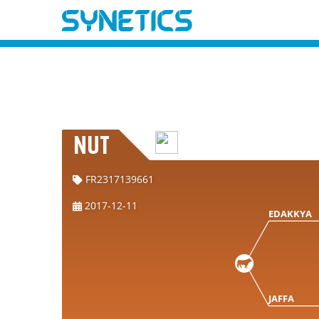
NUT
FR2317139661
2017-12-11
EDAKKYA
JAFFA