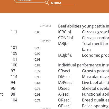
NORIA
Beef abilities young cattle i
LI.PF.25.2
111
ICRCjbf
Carcass growt
0.95
CONFjbf
Carcass confo
LI.PF.25.2
IABjbf
Total merit for 
101
0.93
farm
109
0.90
IABjbf €
Economic proof 
101
0.93
100
Individual performance in s
0.87
97
CRseci
Growth potent
0.79
114
DMseci
Muscular dev
0.93
94
IABVseci
Live beef abilit
0.64
96
DSseci
Skeletal deve
0.71
ht
98
AFseci
Functional abil
0.93
s
104
QRseci
Breed qualitie
0.71
OPseci
Pelvic opening