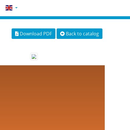
Download PDF
Back to catalog