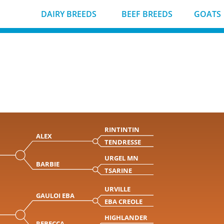
DAIRY BREEDS
BEEF BREEDS
GOATS
RINTINTIN
ALEX
TENDRESSE
URGEL MN
BARBIE
TSARINE
URVILLE
GAULOI EBA
EBA CREOLE
HIGHLANDER
REBECCA