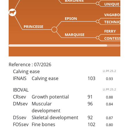
BARONNE
UNIQUE
VAGABOND
EPSON
TECHNIQUE
PRINCESSE
FERRY
MARQUISE
CONTESSE
Reference :
07/2026
Calving ease
LI.PF.25.2
IFNAIS
Calving ease
103
0.93
IBOVAL
LI.PF.25.2
CRsev
Growth potential
91
0.88
DMsev
Muscular
96
0.84
development
DSsev
Skeletal development
92
0.87
FOSsev
Fine bones
102
0.80