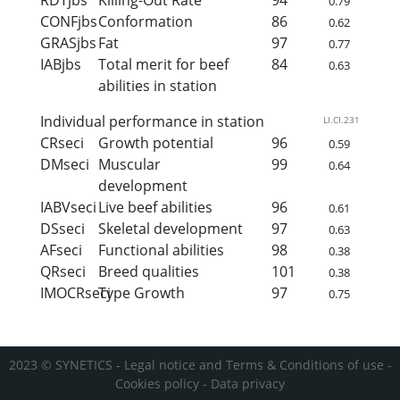
0.79
CONFjbs
Conformation
86
0.62
GRASjbs
Fat
97
0.77
IABjbs
Total merit for beef
84
0.63
abilities in station
Individual performance in station
LI.CI.231
CRseci
Growth potential
96
0.59
DMseci
Muscular
99
0.64
development
IABVseci
Live beef abilities
96
0.61
DSseci
Skeletal development
97
0.63
AFseci
Functional abilities
98
0.38
QRseci
Breed qualities
101
0.38
IMOCRseci
Type Growth
97
0.75
2023 © SYNETICS -
Legal notice and Terms & Conditions of use
-
Cookies policy
-
Data privacy