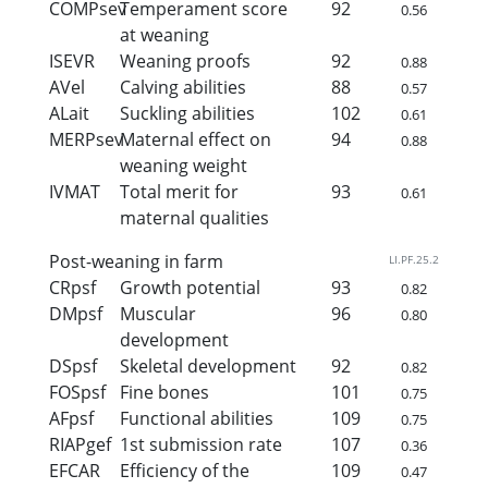
COMPsev
Temperament score
92
0.56
at weaning
ISEVR
Weaning proofs
92
0.88
AVel
Calving abilities
88
0.57
ALait
Suckling abilities
102
0.61
MERPsev
Maternal effect on
94
0.88
weaning weight
IVMAT
Total merit for
93
0.61
maternal qualities
Post-weaning in farm
LI.PF.25.2
CRpsf
Growth potential
93
0.82
DMpsf
Muscular
96
0.80
development
DSpsf
Skeletal development
92
0.82
FOSpsf
Fine bones
101
0.75
AFpsf
Functional abilities
109
0.75
RIAPgef
1st submission rate
107
0.36
EFCAR
Efficiency of the
109
0.47