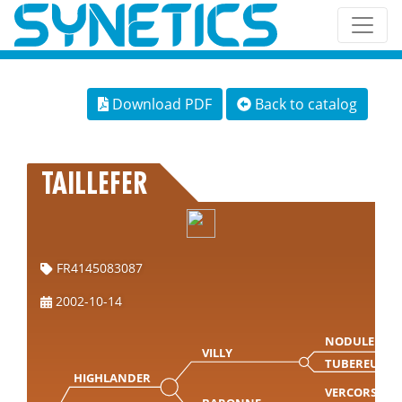
Download PDF
Back to catalog
TAILLEFER
FR4145083087
2002-10-14
NODULEUX
VILLY
TUBEREUSE
HIGHLANDER
VERCORS