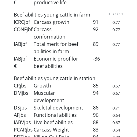
€
productive life
Beef abilities young cattle in farm
LI.PF.25.2
ICRCjbf
Carcass growth
91
0.77
CONFjbf
Carcass
92
0.77
conformation
IABjbf
Total merit for beef
89
0.77
abilities in farm
IABjbf
Economic proof for
-36
€
beef abilities
Beef abilities young cattle in station
CRjbs
Growth
85
0.67
DMjbs
Muscular
94
0.67
development
DSjbs
Skeletal development
86
0.71
AFjbs
Functional abilities
96
0.64
IABVjbs
Live beef abilities
88
0.67
PCARjbs
Carcass Weight
83
0.64
RDTjbs
Killing-Out Rate
94