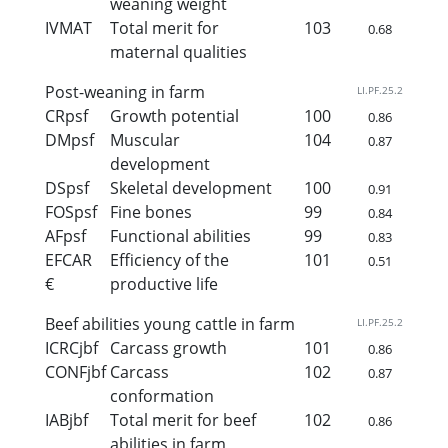
weaning weight
IVMAT
Total merit for
103
0.68
maternal qualities
Post-weaning in farm
LI.PF.25.2
CRpsf
Growth potential
100
0.86
DMpsf
Muscular
104
0.87
development
DSpsf
Skeletal development
100
0.91
FOSpsf
Fine bones
99
0.84
AFpsf
Functional abilities
99
0.83
EFCAR
Efficiency of the
101
0.51
€
productive life
Beef abilities young cattle in farm
LI.PF.25.2
ICRCjbf
Carcass growth
101
0.86
CONFjbf
Carcass
102
0.87
conformation
IABjbf
Total merit for beef
102
0.86
abilities in farm