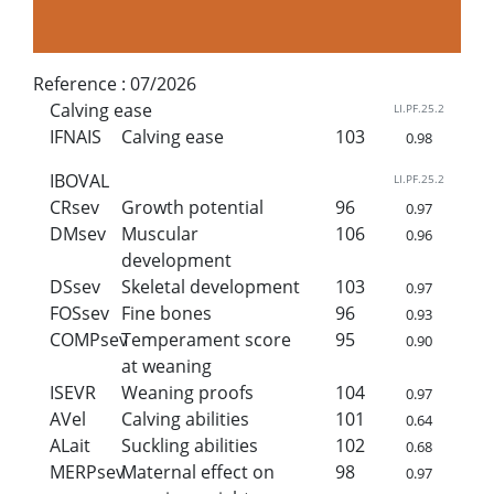
Reference :
07/2026
Calving ease
LI.PF.25.2
IFNAIS
Calving ease
103
0.98
IBOVAL
LI.PF.25.2
CRsev
Growth potential
96
0.97
DMsev
Muscular
106
0.96
development
DSsev
Skeletal development
103
0.97
FOSsev
Fine bones
96
0.93
COMPsev
Temperament score
95
0.90
at weaning
ISEVR
Weaning proofs
104
0.97
AVel
Calving abilities
101
0.64
ALait
Suckling abilities
102
0.68
MERPsev
Maternal effect on
98
0.97