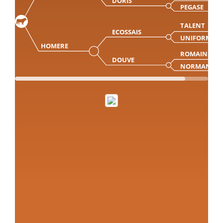
DORIS
PEGASE
TALENT
ECOSSAIS
UNIFORME
HOMERE
ROMAIN
DOUVE
NORMANDIE