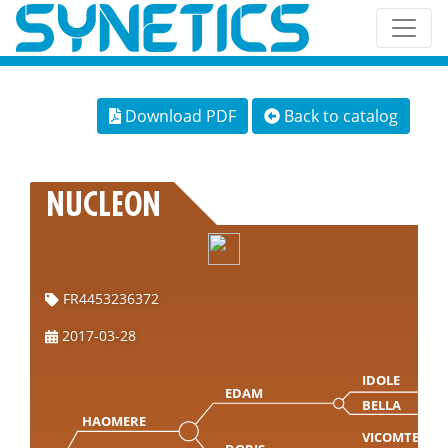
Download PDF
Back to catalog
NUCLEON
FR4453236372
2017-03-28
IDOLE
EDAM
BELLA
HAOMERE
VICOMTE