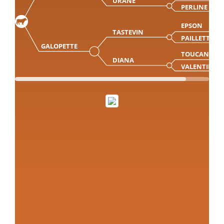
URANE
PERLINE
EPSON
TASTEVIN
PAILLETTE
GALOPETTE
TOUCAN
DIANA
VALENTINE