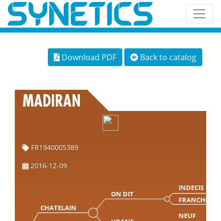
Download PDF
Back to catalog
MADIRAN
FR1940005389
2016-12-09
INDECIS
ON DIT
FRANCHON
CHATELAIN
NEUF