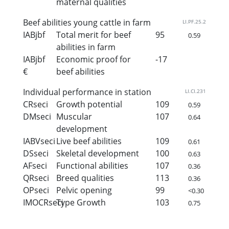
maternal qualities
Beef abilities young cattle in farm
LI.PF.25.2
IABjbf
Total merit for beef
95
0.59
abilities in farm
IABjbf
Economic proof for
-17
€
beef abilities
Individual performance in station
LI.CI.231
CRseci
Growth potential
109
0.59
DMseci
Muscular
107
0.64
development
IABVseci
Live beef abilities
109
0.61
DSseci
Skeletal development
100
0.63
AFseci
Functional abilities
107
0.36
QRseci
Breed qualities
113
0.36
OPseci
Pelvic opening
99
<0.30
IMOCRseci
Type Growth
103
0.75