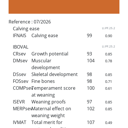
Reference :
07/2026
Calving ease
LI.PF.25.2
IFNAIS
Calving ease
99
0.90
IBOVAL
LI.PF.25.2
CRsev
Growth potential
93
0.85
DMsev
Muscular
104
0.78
development
DSsev
Skeletal development
98
0.85
FOSsev
Fine bones
98
0.71
COMPsev
Temperament score
100
0.61
at weaning
ISEVR
Weaning proofs
97
0.85
MERPsev
Maternal effect on
102
0.85
weaning weight
IVMAT
Total merit for
107
0.49