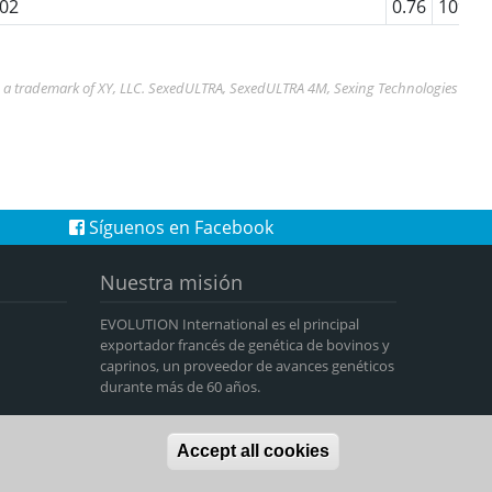
02
0.76
109
s a trademark of XY, LLC. SexedULTRA, SexedULTRA 4M, Sexing Technologies
Síguenos en Facebook
Nuestra misión
EVOLUTION International es el principal
exportador francés de genética de bovinos y
caprinos, un proveedor de avances genéticos
durante más de 60 años.
Accept all cookies
-
Data privacy