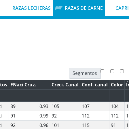
RAZAS LECHERAS
RAZAS DE CARNE
CAPR
Segmentos
tos
FNaci Cruz.
Creci. Canal
Conf. canal
Color
ĺ
i
89
0.93
105
107
104
1
i
91
0.99
92
112
112
1
i
92
0.96
101
115
91
1