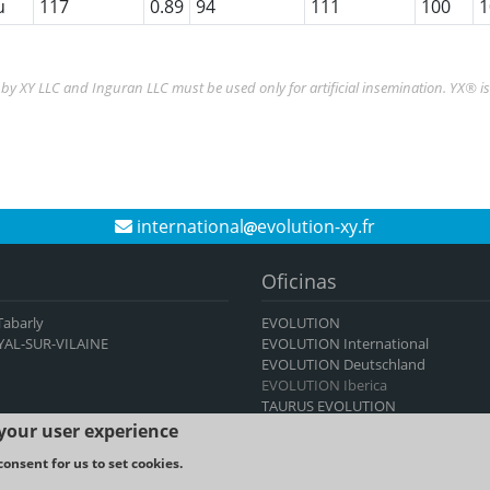
u
117
0.89
94
111
100
1
y XY LLC and Inguran LLC must be used only for artificial insemination. YX® i
international
evolution-xy.fr
Oficinas
 Tabarly
EVOLUTION
YAL-SUR-VILAINE
EVOLUTION International
EVOLUTION Deutschland
EVOLUTION Iberica
TAURUS EVOLUTION
 your user experience
consent for us to set cookies.
TICS -
Legal notice and Terms & Conditions of use
-
Cookies policy