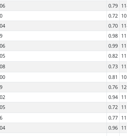
06
0.79
114
0
0.72
101
04
0.70
114
9
0.98
119
06
0.99
116
05
0.82
115
08
0.73
112
00
0.81
103
9
0.76
120
02
0.94
116
05
0.72
111
6
0.77
115
04
0.96
117