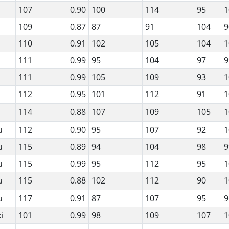
107
0.90
100
114
95
1
109
0.87
87
91
104
9
110
0.91
102
105
104
1
111
0.99
95
104
97
9
111
0.99
105
109
93
1
112
0.95
101
112
91
1
114
0.88
107
109
105
1
u
112
0.90
95
107
92
1
u
115
0.89
94
104
98
9
u
115
0.99
95
112
95
1
u
115
0.88
102
112
90
1
u
117
0.91
87
107
95
9
i
101
0.99
98
109
107
1