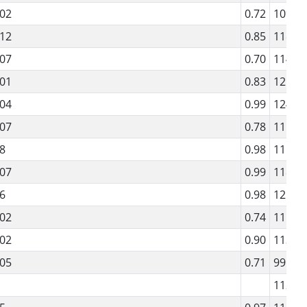
02
0.72
109
12
0.85
118
07
0.70
114
01
0.83
121
04
0.99
124
07
0.78
111
8
0.98
115
07
0.99
118
6
0.98
121
02
0.74
111
02
0.90
113
05
0.71
99
112