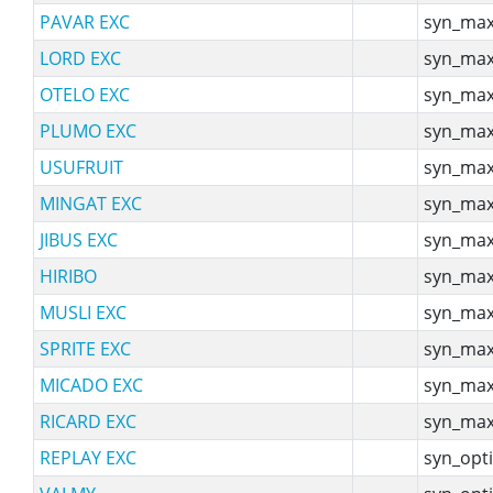
PAVAR EXC
syn_max
LORD EXC
syn_max
OTELO EXC
syn_max
PLUMO EXC
syn_max
USUFRUIT
syn_max
MINGAT EXC
syn_max
JIBUS EXC
syn_max
HIRIBO
syn_max
MUSLI EXC
syn_max
SPRITE EXC
syn_max
MICADO EXC
syn_max
RICARD EXC
syn_max
REPLAY EXC
syn_opti