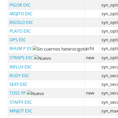
PIGOR EXC
syn_opti
MOJITO EXC
syn_opti
RIGOLO EXC
syn_opti
PLATO EXC
syn_opti
OPS EXC
syn_opti
RHUM P EX
scht
syn_opti
STRAPS EXC
new
syn_opti
INFLUX EXC
syn_sec
RUDY EXC
syn_sec
SEXY EXC
syn_sec
TOSS YP
new
syn_sec
STAFFY EXC
syn_sec
MINJOT EXC
syn_max