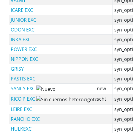
VALMY
syn_opti
ICARE EXC
syn_opti
JUNIOR EXC
syn_opti
ODON EXC
syn_opti
INKA EXC
syn_opti
POWER EXC
syn_opti
NIPPON EXC
syn_opti
GRISY
syn_opti
PASTIS EXC
syn_opti
SANCY EXC
new
syn_opti
RICO P EXC
scht
syn_opti
LEIRE EXC
syn_opti
RANCHO EXC
syn_opti
HULKEXC
syn_opti