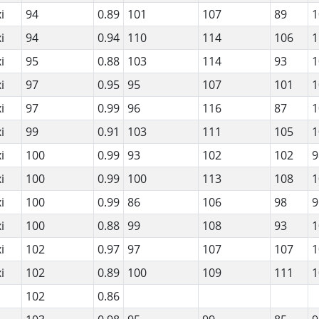
i
94
0.89
101
107
89
1
i
94
0.94
110
114
106
1
i
95
0.88
103
114
93
1
i
97
0.95
95
107
101
1
i
97
0.99
96
116
87
1
i
99
0.91
103
111
105
1
i
100
0.99
93
102
102
9
i
100
0.99
100
113
108
1
i
100
0.99
86
106
98
9
i
100
0.88
99
108
93
1
i
102
0.97
97
107
107
1
i
102
0.89
100
109
111
1
102
0.86