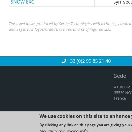
SNOW EXC
syn_sec
The sexed doses produced by Sexing Technologies with technology owned b
and STgenetics logos/brands, are trademarks of Inguran LLC.
+33 (0)2 99 85 21 40
Sede
4 rue Éric
35530 NO
France
We use cookies on this site to enhance
By clicking any link on this page you are giving your 
2023 © SYNE
No, give me more info