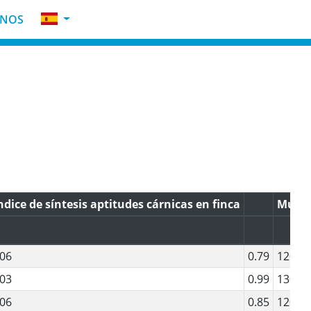
INOS
ndice de síntesis aptitudes cárnicas en finca
Muscu
06
0.79
120
03
0.99
130
06
0.85
120