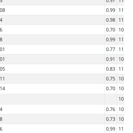
5
0.97
114
08
0.99
117
4
0.98
112
6
0.70
109
8
0.99
115
01
0.77
112
01
0.91
106
05
0.83
112
11
0.75
107
14
0.70
109
102
4
0.76
107
8
0.73
106
6
0.99
118