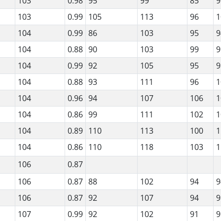
103
0.98
95
99
85
9
103
0.99
105
113
96
1
104
0.99
86
103
95
9
104
0.88
90
103
99
9
104
0.99
92
105
95
9
104
0.88
93
111
96
1
104
0.96
94
107
106
1
104
0.86
99
111
102
1
104
0.89
110
113
100
1
104
0.86
110
118
103
1
106
0.87
106
0.87
88
102
94
9
106
0.87
92
107
94
9
107
0.99
92
102
91
9