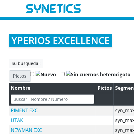
YPERIOS EXCELLENCE
Su búsqueda :
Pictos
Nombre
Pictos
Segmen
PIMENT EXC
syn_max
UTAK
syn_max
NEWMAN EXC
syn_max