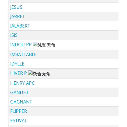
JESUS
JARRET
JALABERT
ISIS
INDOU PP
sc
IMBATTABLE
IDYLLE
HIVER P
sc
HENRY APC
GANDHI
GAGNANT
FLIPPER
ESTIVAL