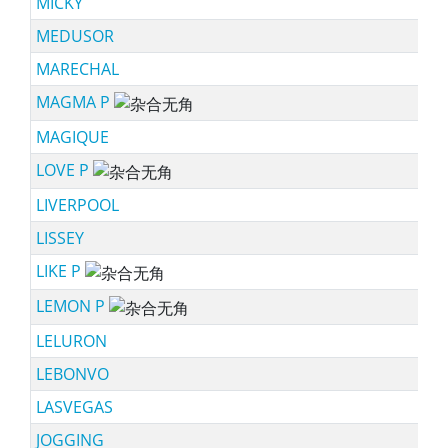
MICKY
MEDUSOR
MARECHAL
MAGMA P
sc
MAGIQUE
LOVE P
sc
LIVERPOOL
LISSEY
LIKE P
sc
LEMON P
sc
LELURON
LEBONVO
LASVEGAS
JOGGING