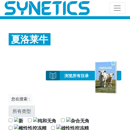
夏洛莱牛
浏览所有目录
您在搜索 :
所有类型