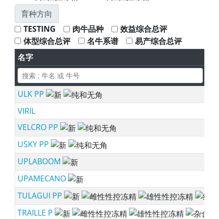
育种方向
TESTING
肉牛品种
效益综合总评
体型综合总评
名牛系谱
易产综合总评
名字
所
ULK PP
ne
VIRIL
VELCRO PP
ne
USKY PP
ne
UPLABOOM
ne
UPAMECANO
ne
TULAGUI PP
ne
TRAILLE P
ne