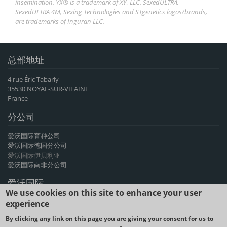
insemination. YX® is a trademark of XY, LLC. SexedULTRA,
SexedULTRA 4M, Sexing Technologies and STgenetics logos/brands,
are trademarks of Inguran LLC.
总部地址
4 rue Éric Tabarly
35530 NOYAL-SUR-VILAINE
France
分公司
爱沃国际育种公司
爱沃国际德国分公司
爱沃国际伊贝利亚
爱沃国际南非分公司
爱沃国际
We use cookies on this site to enhance your user
爱沃国际育种公司是法国牛基因和山羊基因遗传物质产品的主要出口商，
experience
提供先进基因遗传物质产品，有60多年的经验。
By clicking any link on this page you are giving your consent for us to