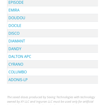
EPISODE
EMIRA
DOUDOU
DOCILE
DISCO
DIAMANT
DANDY
DALTON APC
CYRANO
COLUMBO
ADONIS-LP
The sexed doses produced by Sexing Technologies with technology
owned by XY LLC and Inguran LLC must be used only for artificial