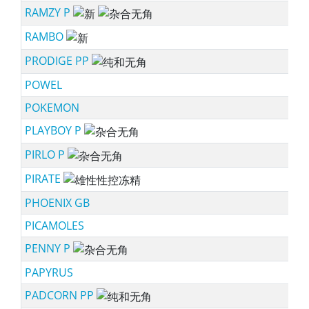
RAMZY P
ne
RAMBO
ne
PRODIGE PP
sc
POWEL
POKEMON
PLAYBOY P
sc
PIRLO P
sc
PIRATE
ss
PHOENIX GB
PICAMOLES
PENNY P
sc
PAPYRUS
PADCORN PP
sc