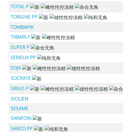
TOTAL P
ne
TORIGNE PP
ne
TOMBAPIK
TABARLY
ne
SUPER P
sc
SERIEUX PP
sc
SOJA
ne
SOCRATE
ne
SIRIUS P
ne
SICILIEN
SESAME
SAINFOIN
ne
SARCO PP
ne