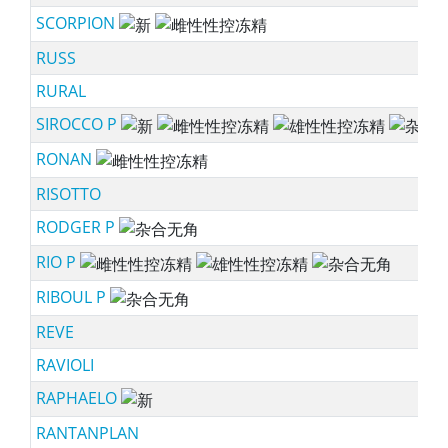
SCORPION
ne
RUSS
RURAL
SIROCCO P
ne
RONAN
ssf
RISOTTO
RODGER P
sc
RIO P
ss
RIBOUL P
sc
REVE
RAVIOLI
RAPHAELO
ne
RANTANPLAN