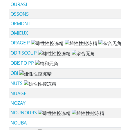
OURASI
OSSONS
ORMONT
OMIEUX
ORAGE P
ss
ODRISCOL P
ss
OBISPO PP
sc
OBI
ss
NUTS
ss
NUAGE
NOZAY
NOUNOURS
ss
NOUBA