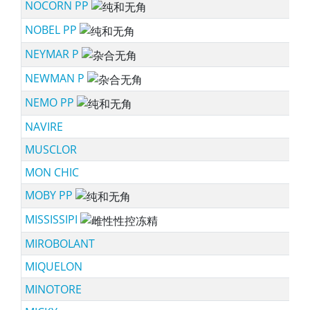
NOCORN PP
sc
NOBEL PP
sc
NEYMAR P
sc
NEWMAN P
sc
NEMO PP
sc
NAVIRE
MUSCLOR
MON CHIC
MOBY PP
sc
MISSISSIPI
ssf
MIROBOLANT
MIQUELON
MINOTORE