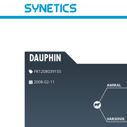
DAUPHIN
FR1208039155
2008-02-11
AMIRAL
VARSOVIE