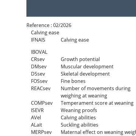
Reference :
02/2026
Calving ease
IFNAIS
Calving ease
IBOVAL
CRsev
Growth potential
DMsev
Muscular development
DSsev
Skeletal development
FOSsev
Fine bones
REACsev
Number of movements during
weighing at weaning
COMPsev
Temperament score at weaning
ISEVR
Weaning proofs
AVel
Calving abilities
ALait
Suckling abilities
MERPsev
Maternal effect on weaning weig