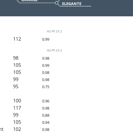
ELEGANTE
AU.PF.25.2
112
0.99
AU.PF.25.2
98
0.98
105
0.99
105
0.98
99
0.98
95
0.75
100
0.96
117
0.98
99
0.88
105
0.94
ht
102
0.98