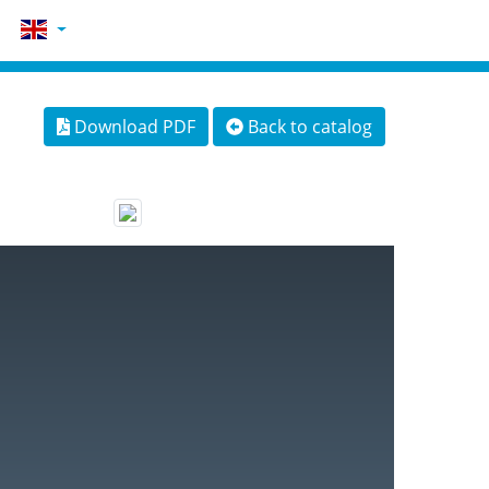
Download PDF
Back to catalog