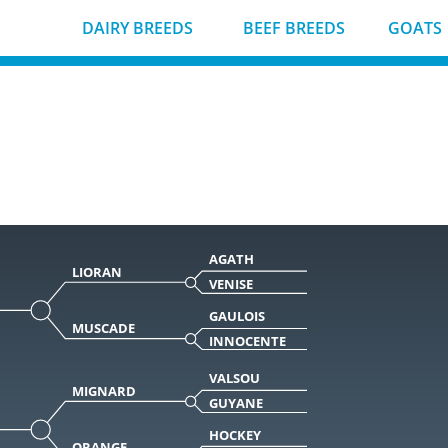
DAIRY BREEDS
BEEF BREEDS
GOATS
AGATH
LIORAN
VENISE
GAULOIS
MUSCADE
INNOCENTE
VALSOU
MIGNARD
GUYANE
HOCKEY
ORANGE