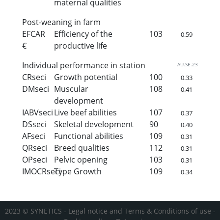
maternal qualities
Post-weaning in farm
EFCAR
Efficiency of the
103
0.59
€
productive life
Individual performance in station
AU.SE.23
CRseci
Growth potential
100
0.33
DMseci
Muscular
108
0.41
development
IABVseci
Live beef abilities
107
0.37
DSseci
Skeletal development
90
0.40
AFseci
Functional abilities
109
0.31
QRseci
Breed qualities
112
0.31
OPseci
Pelvic opening
103
0.31
IMOCRseci
Type Growth
109
0.34
2023 © SYNETICS -
Legal notice and Terms & Conditions of use
-