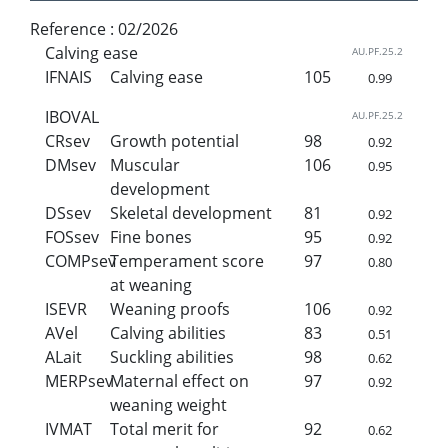
Reference :
02/2026
Calving ease
AU.PF.25.2
IFNAIS
Calving ease
105
0.99
IBOVAL
AU.PF.25.2
CRsev
Growth potential
98
0.92
DMsev
Muscular
106
0.95
development
DSsev
Skeletal development
81
0.92
FOSsev
Fine bones
95
0.92
COMPsev
Temperament score
97
0.80
at weaning
ISEVR
Weaning proofs
106
0.92
AVel
Calving abilities
83
0.51
ALait
Suckling abilities
98
0.62
MERPsev
Maternal effect on
97
0.92
weaning weight
IVMAT
Total merit for
92
0.62