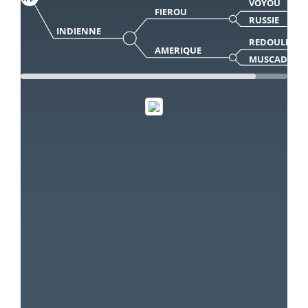
VOYOU
FIEROU
RUSSIE
INDIENNE
REDOULES
AMERIQUE
MUSCADE