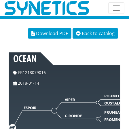
Download PDF
Back to catalog
OCEAN
FR1218079016
2018-01-14
POUMEL
VIPER
OUSTALO
ESPOIR
PRUNEAU
GIRONDE
FROMENTE