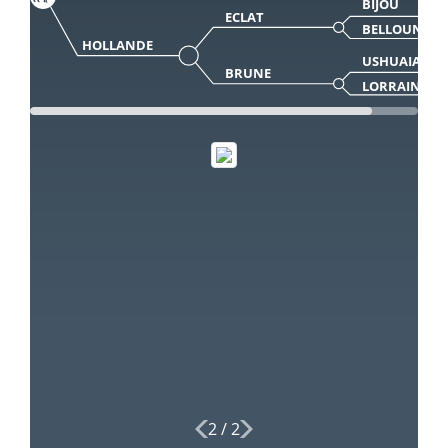
BIJOU
ECLAT
BELLOUNE
HOLLANDE
USHUAIA
BRUNE
LORRAINE
2
/
2