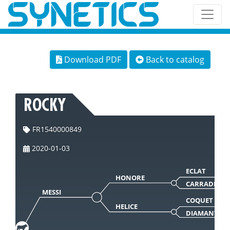
Download PDF
Back to catalog
ROCKY
FR1540000849
2020-01-03
ECLAT
HONORE
CARRADE
MESSI
COQUET
HELICE
DIAMANTE