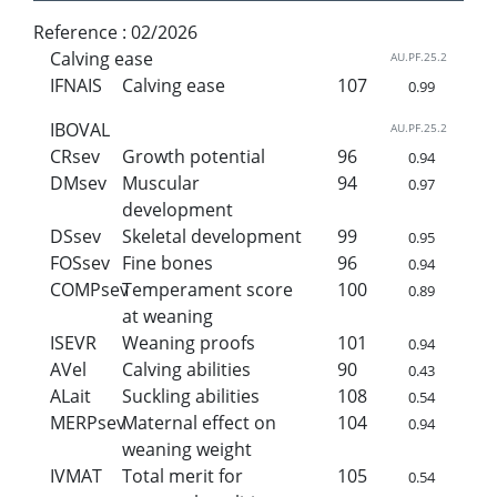
Reference :
02/2026
Calving ease
AU.PF.25.2
IFNAIS
Calving ease
107
0.99
IBOVAL
AU.PF.25.2
CRsev
Growth potential
96
0.94
DMsev
Muscular
94
0.97
development
DSsev
Skeletal development
99
0.95
FOSsev
Fine bones
96
0.94
COMPsev
Temperament score
100
0.89
at weaning
ISEVR
Weaning proofs
101
0.94
AVel
Calving abilities
90
0.43
ALait
Suckling abilities
108
0.54
MERPsev
Maternal effect on
104
0.94
weaning weight
IVMAT
Total merit for
105
0.54