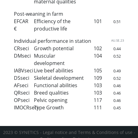
maternal qualities
Post-weaning in farm
EFCAR
Efficiency of the
101
0.51
€
productive life
Individual performance in station
AU.SE.23
CRseci
Growth potential
102
0.44
DMseci
Muscular
104
0.52
development
IABVseci
Live beef abilities
105
0.49
DSseci
Skeletal development
109
0.52
AFseci
Functional abilities
103
0.46
QRseci
Breed qualities
103
0.46
OPseci
Pelvic opening
117
0.46
IMOCRseci
Type Growth
111
0.45
2023 © SYNETICS -
Legal notice and Terms & Conditions of use
-