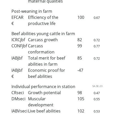
maternal qualities
Post-weaning in farm
EFCAR
Efficiency of the
100
0.67
€
productive life
Beef abilities young cattle in farm
ICRCjbf
Carcass growth
82
0.72
CONFjbf
Carcass
99
0.77
conformation
IABjbf
Total merit for beef
85
0.72
abilities in farm
IABjbf
Economic proof for
-47
€
beef abilities
Individual performance in station
SA.SE.23
CRseci
Growth potential
98
0.47
DMseci
Muscular
105
0.55
development
IABVseci
Live beef abilities
102
0.53