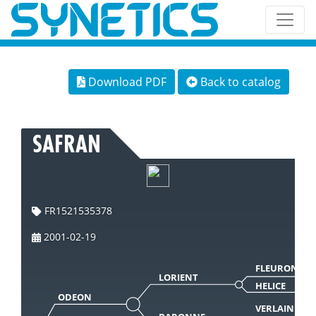
Download PDF
Back to catalog
SAFRAN
FR1521535378
2001-02-19
FLEURON
LORIENT
HELICE
ODEON
VERLAINE