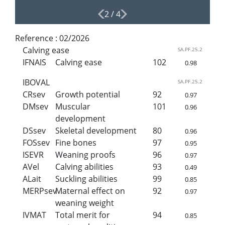
2
/
4
Reference :
02/2026
Calving ease
SA.PF.25.2
IFNAIS
Calving ease
102
0.98
IBOVAL
SA.PF.25.2
CRsev
Growth potential
92
0.97
DMsev
Muscular
101
0.96
development
DSsev
Skeletal development
80
0.96
FOSsev
Fine bones
97
0.95
ISEVR
Weaning proofs
96
0.97
AVel
Calving abilities
93
0.49
ALait
Suckling abilities
99
0.85
MERPsev
Maternal effect on
92
0.97
weaning weight
IVMAT
Total merit for
94
0.85