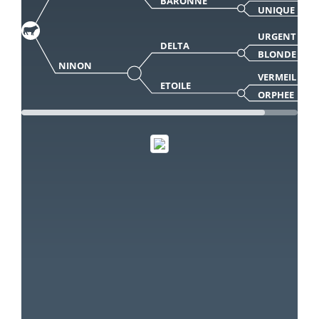
BARONNE
UNIQUE
URGENT
DELTA
BLONDE
NINON
VERMEIL
ETOILE
ORPHEE