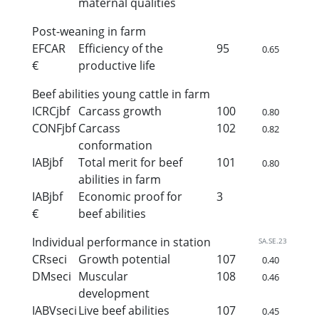
maternal qualities
Post-weaning in farm
EFCAR
Efficiency of the
95
0.65
€
productive life
Beef abilities young cattle in farm
ICRCjbf
Carcass growth
100
0.80
CONFjbf
Carcass
102
0.82
conformation
IABjbf
Total merit for beef
101
0.80
abilities in farm
IABjbf
Economic proof for
3
€
beef abilities
Individual performance in station
SA.SE.23
CRseci
Growth potential
107
0.40
DMseci
Muscular
108
0.46
development
IABVseci
Live beef abilities
107
0.45