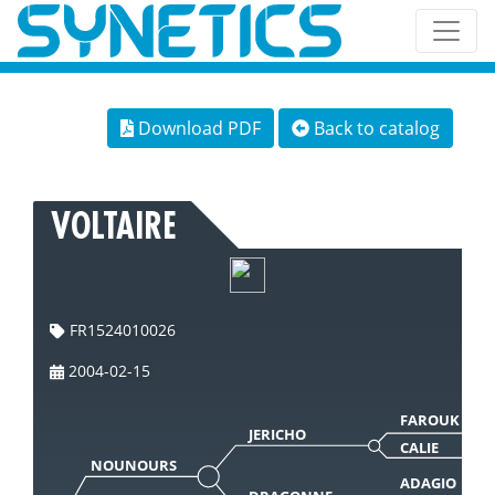
Download PDF
Back to catalog
VOLTAIRE
FR1524010026
2004-02-15
FAROUK
JERICHO
CALIE
NOUNOURS
ADAGIO