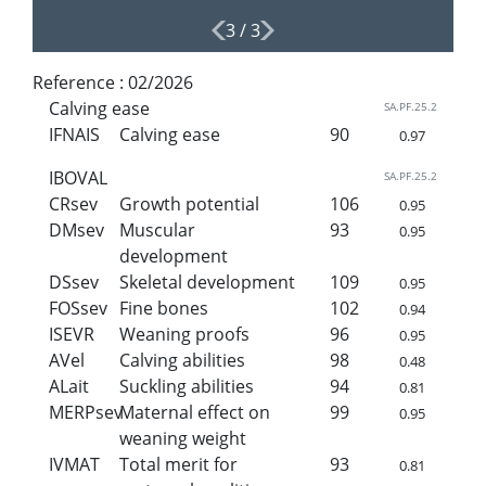
3
/
3
Reference :
02/2026
Calving ease
SA.PF.25.2
IFNAIS
Calving ease
90
0.97
IBOVAL
SA.PF.25.2
CRsev
Growth potential
106
0.95
DMsev
Muscular
93
0.95
development
DSsev
Skeletal development
109
0.95
FOSsev
Fine bones
102
0.94
ISEVR
Weaning proofs
96
0.95
AVel
Calving abilities
98
0.48
ALait
Suckling abilities
94
0.81
MERPsev
Maternal effect on
99
0.95
weaning weight
IVMAT
Total merit for
93
0.81