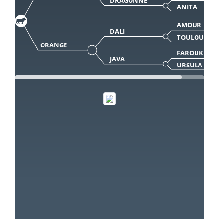
DRAGONNE
ANITA
AMOUR
DALI
TOULOUSE
ORANGE
FAROUK
JAVA
URSULA