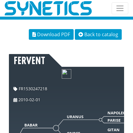
Download PDF
Back to catalog
FERVENT
FR1530247218
2010-02-01
NAPOLEON
URANUS
PARISE
BABAR
GITAN