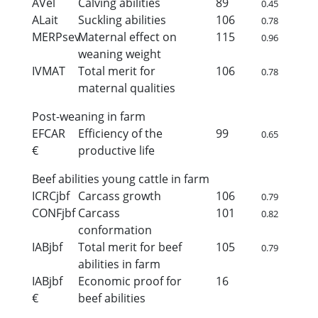
AVel
Calving abilities
89
0.45
ALait
Suckling abilities
106
0.78
MERPsev
Maternal effect on
115
0.96
weaning weight
IVMAT
Total merit for
106
0.78
maternal qualities
Post-weaning in farm
EFCAR
Efficiency of the
99
0.65
€
productive life
Beef abilities young cattle in farm
ICRCjbf
Carcass growth
106
0.79
CONFjbf
Carcass
101
0.82
conformation
IABjbf
Total merit for beef
105
0.79
abilities in farm
IABjbf
Economic proof for
16
€
beef abilities