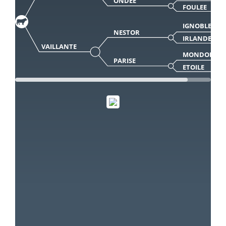
ONDEE
FOULEE
IGNOBLE
NESTOR
IRLANDE
VAILLANTE
MONDOR
PARISE
ETOILE