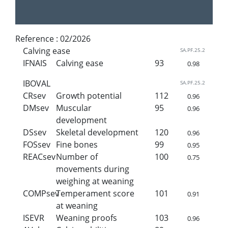
Reference :
02/2026
Calving ease
SA.PF.25.2
IFNAIS
Calving ease
93
0.98
IBOVAL
SA.PF.25.2
CRsev
Growth potential
112
0.96
DMsev
Muscular
95
0.96
development
DSsev
Skeletal development
120
0.96
FOSsev
Fine bones
99
0.95
REACsev
Number of
100
0.75
movements during
weighing at weaning
COMPsev
Temperament score
101
0.91
at weaning
ISEVR
Weaning proofs
103
0.96