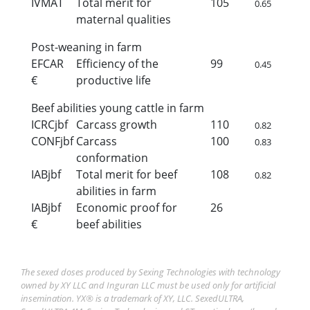
IVMAT
Total merit for
105
0.65
maternal qualities
Post-weaning in farm
EFCAR
Efficiency of the
99
0.45
€
productive life
Beef abilities young cattle in farm
ICRCjbf
Carcass growth
110
0.82
CONFjbf
Carcass
100
0.83
conformation
IABjbf
Total merit for beef
108
0.82
abilities in farm
IABjbf
Economic proof for
26
€
beef abilities
The sexed doses produced by Sexing Technologies with technology
owned by XY LLC and Inguran LLC must be used only for artificial
insemination. YX® is a trademark of XY, LLC. SexedULTRA,