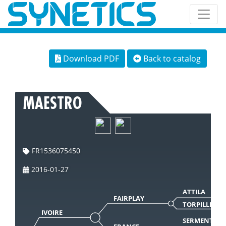
Download PDF
Back to catalog
MAESTRO
FR1536075450
2016-01-27
ATTILA
FAIRPLAY
TORPILLE
IVOIRE
SERMENT