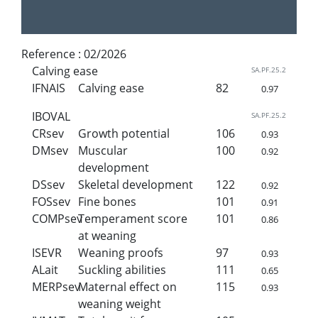
Reference :
02/2026
Calving ease
SA.PF.25.2
IFNAIS
Calving ease
82
0.97
IBOVAL
SA.PF.25.2
CRsev
Growth potential
106
0.93
DMsev
Muscular
100
0.92
development
DSsev
Skeletal development
122
0.92
FOSsev
Fine bones
101
0.91
COMPsev
Temperament score
101
0.86
at weaning
ISEVR
Weaning proofs
97
0.93
ALait
Suckling abilities
111
0.65
MERPsev
Maternal effect on
115
0.93
weaning weight