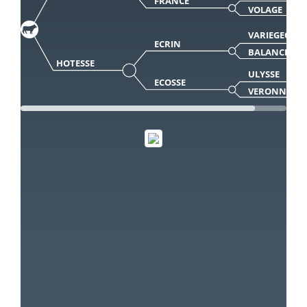
FRANCE
VOLAGE
VARIEGEOIS
ECRIN
BALANCE
HOTESSE
ULYSSE
ECOSSE
VERONNE