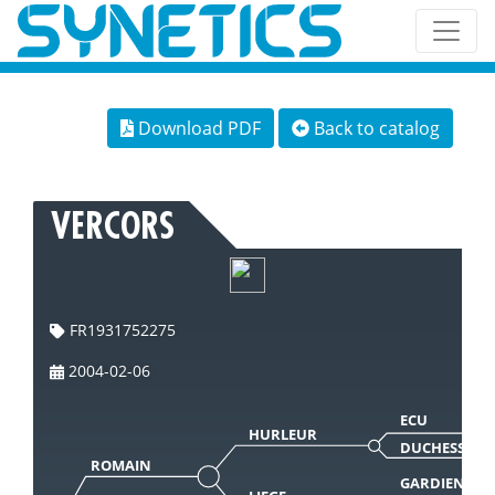
Download PDF
Back to catalog
VERCORS
FR1931752275
2004-02-06
ECU
HURLEUR
DUCHESSE
ROMAIN
GARDIEN