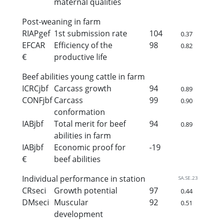
maternal qualities
Post-weaning in farm
RIAPgef
1st submission rate
104
0.37
EFCAR
Efficiency of the
98
0.82
€
productive life
Beef abilities young cattle in farm
ICRCjbf
Carcass growth
94
0.89
CONFjbf
Carcass
99
0.90
conformation
IABjbf
Total merit for beef
94
0.89
abilities in farm
IABjbf
Economic proof for
-19
€
beef abilities
Individual performance in station
SA.SE.23
CRseci
Growth potential
97
0.44
DMseci
Muscular
92
0.51
development