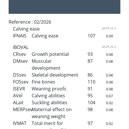
Reference :
02/2026
Calving ease
SA.PF.25.2
IFNAIS
Calving ease
107
0.99
IBOVAL
SA.PF.25.2
CRsev
Growth potential
93
0.98
DMsev
Muscular
87
0.98
development
DSsev
Skeletal development
86
0.98
FOSsev
Fine bones
110
0.98
ISEVR
Weaning proofs
91
0.98
AVel
Calving abilities
95
0.67
ALait
Suckling abilities
104
0.92
MERPsev
Maternal effect on
98
0.98
weaning weight
IVMAT
Total merit for
97
0.92