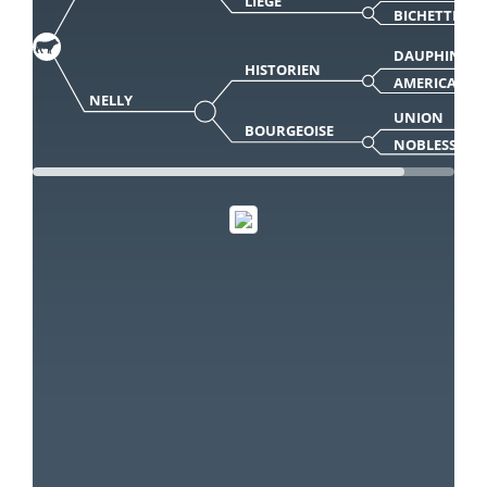
LIEGE
BICHETTE
DAUPHIN
HISTORIEN
AMERICA
NELLY
UNION
BOURGEOISE
NOBLESSE