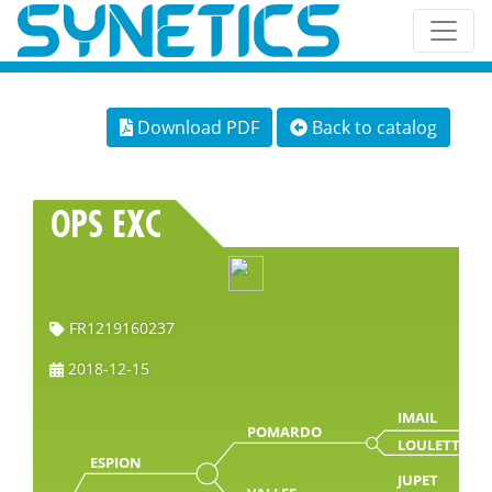
Download PDF
Back to catalog
OPS EXC
FR1219160237
2018-12-15
IMAIL
POMARDO
LOULETTE
ESPION
JUPET