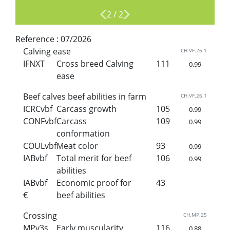
2
/
2
Reference :
07/2026
Calving ease
CH.VF.26.1
IFNXT
Cross breed Calving
111
0.99
ease
Beef calves beef abilities in farm
CH.VF.26.1
ICRCvbf
Carcass growth
105
0.99
CONFvbf
Carcass
109
0.99
conformation
COULvbf
Meat color
93
0.99
IABvbf
Total merit for beef
106
0.99
abilities
IABvbf
Economic proof for
43
€
beef abilities
Crossing
CH.MP.25
MPv3s
Early muscularity
116
0.88