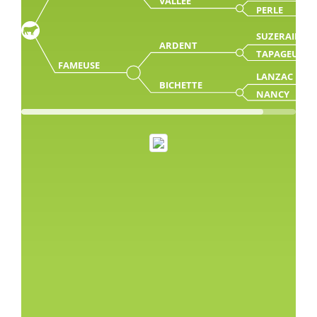
VALLEE
PERLE
SUZERAIN
ARDENT
TAPAGEUSE
FAMEUSE
LANZAC
BICHETTE
NANCY