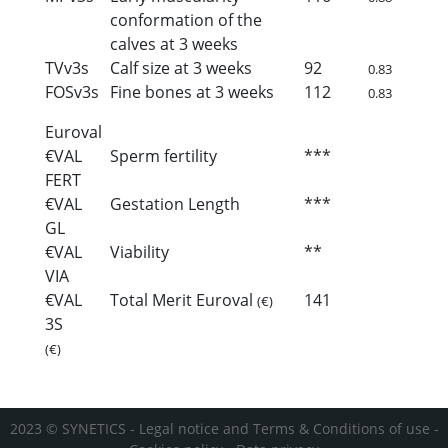
conformation of the
calves at 3 weeks
TVv3s
Calf size at 3 weeks
92
0.83
FOSv3s
Fine bones at 3 weeks
112
0.83
Euroval
€VAL
Sperm fertility
***
FERT
€VAL
Gestation Length
***
GL
€VAL
Viability
**
VIA
€VAL
Total Merit Euroval
141
(€)
3S
(€)
2023 © SYNETICS -
Legal notice and Terms & Conditions of use
-