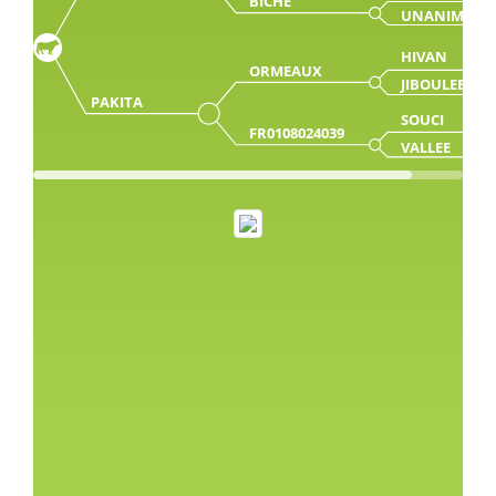
BICHE
UNANIME
HIVAN
ORMEAUX
JIBOULEE
PAKITA
SOUCI
FR0108024039
VALLEE