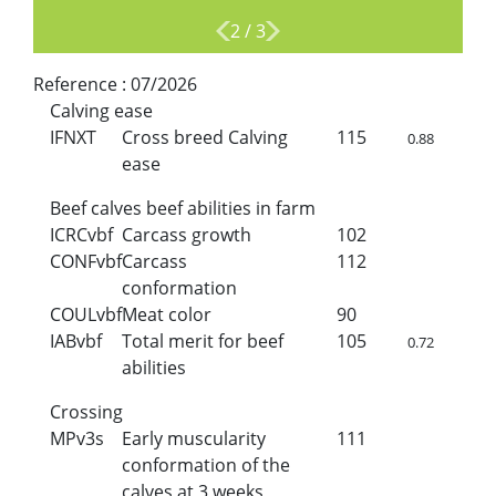
2
/
3
Reference :
07/2026
Calving ease
IFNXT
Cross breed Calving
115
0.88
ease
Beef calves beef abilities in farm
ICRCvbf
Carcass growth
102
CONFvbf
Carcass
112
conformation
COULvbf
Meat color
90
IABvbf
Total merit for beef
105
0.72
abilities
Crossing
MPv3s
Early muscularity
111
conformation of the
calves at 3 weeks