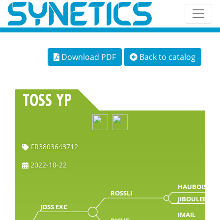
Download PDF
Back to catalog
TOSS YP
FR3803643712
2022-10-22
HAUBOIS
ROSSLI
JIBOULEE
JOSS EXC
IMAIL