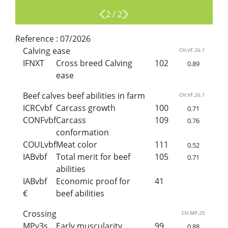
2
/
2
Reference :
07/2026
Calving ease
CH.VF.26.1
IFNXT
Cross breed Calving
102
0.89
ease
Beef calves beef abilities in farm
CH.VF.26.1
ICRCvbf
Carcass growth
100
0.71
CONFvbf
Carcass
109
0.76
conformation
COULvbf
Meat color
111
0.52
IABvbf
Total merit for beef
105
0.71
abilities
IABvbf
Economic proof for
41
€
beef abilities
Crossing
CH.MP.25
MPv3s
Early muscularity
99
0.88