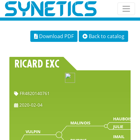
Download PDF
Back to catalog
RICARD EXC
FR4820140761
2020-02-04
HAUBOIS
MALINOIS
JULIE
VULPIN
IMAIL