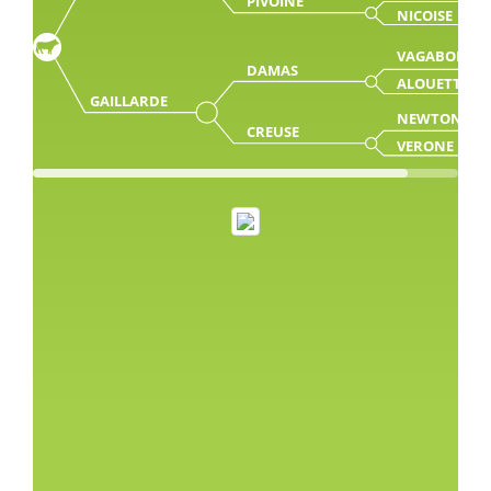
PIVOINE
NICOISE
VAGABON
DAMAS
ALOUETTE
GAILLARDE
NEWTON
CREUSE
VERONE