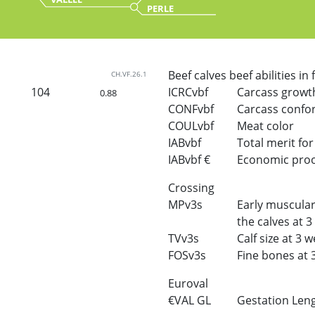
PERLE
Beef calves beef abilities in
CH.VF.26.1
104
ICRCvbf
Carcass growt
0.88
CONFvbf
Carcass confo
COULvbf
Meat color
IABvbf
Total merit for 
IABvbf €
Economic proof 
Crossing
MPv3s
Early muscular
the calves at 
TVv3s
Calf size at 3 
FOSv3s
Fine bones at 
Euroval
€VAL GL
Gestation Len