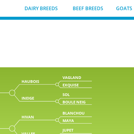
DAIRY BREEDS
BEEF BREEDS
GOATS
VAGLAND
HAUBOIS
EXQUISE
SOL
INEIGE
BOULE NEIG
BLANCHOU
HIVAN
MAYA
JUPET
VALLEE