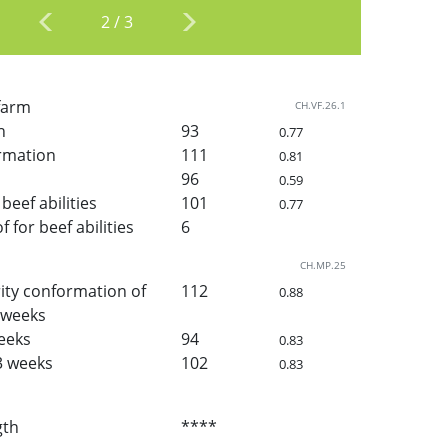
2
/
3
 farm
CH.VF.26.1
h
93
0.77
rmation
111
0.81
96
0.59
beef abilities
101
0.77
for beef abilities
6
CH.MP.25
ity conformation of
112
0.88
3 weeks
weeks
94
0.83
3 weeks
102
0.83
gth
****