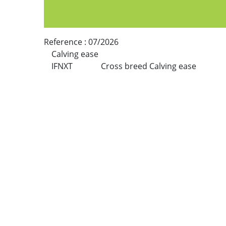
Reference :
07/2026
Calving ease
IFNXT
Cross breed Calving ease