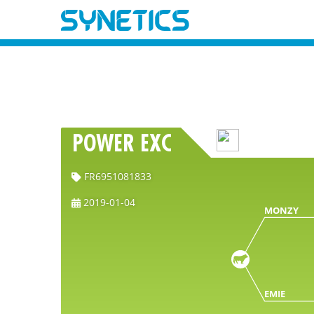
POWER EXC
FR6951081833
2019-01-04
MONZY
EMIE