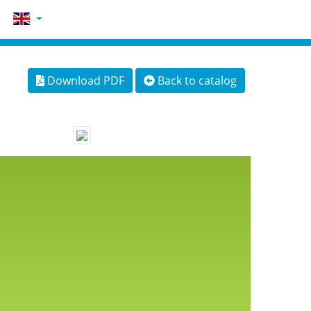
Download PDF
Back to catalog