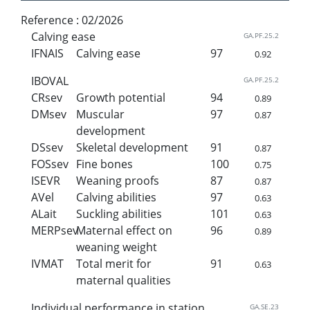
Reference :
02/2026
Calving ease
GA.PF.25.2
IFNAIS
Calving ease
97
0.92
IBOVAL
GA.PF.25.2
CRsev
Growth potential
94
0.89
DMsev
Muscular
97
0.87
development
DSsev
Skeletal development
91
0.87
FOSsev
Fine bones
100
0.75
ISEVR
Weaning proofs
87
0.87
AVel
Calving abilities
97
0.63
ALait
Suckling abilities
101
0.63
MERPsev
Maternal effect on
96
0.89
weaning weight
IVMAT
Total merit for
91
0.63
maternal qualities
Individual performance in station
GA.SE.23