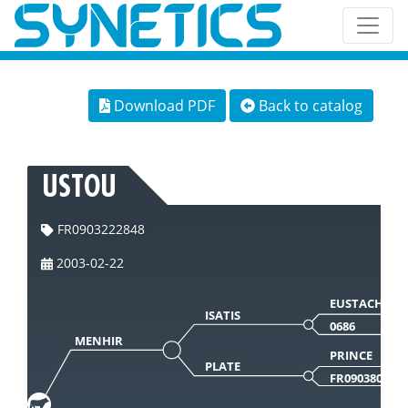
Download PDF
Back to catalog
USTOU
FR0903222848
2003-02-22
EUSTACHE
ISATIS
0686
MENHIR
PRINCE
PLATE
FR090380584