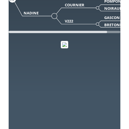
POMPON
COURNIER
NOIRAUDE
NADINE
GASCON
V222
BRETONNE