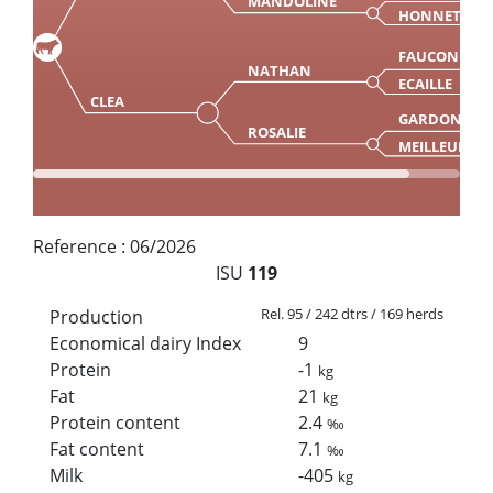
MANDOLINE
HONNETTE
FAUCON
NATHAN
ECAILLE
CLEA
GARDON
ROSALIE
MEILLEURE
Reference :
06/2026
ISU
119
Rel. 95 / 242 dtrs / 169 herds
Production
Economical dairy Index
9
Protein
-1
kg
Fat
21
kg
Protein content
2.4
‰
Fat content
7.1
‰
Milk
-405
kg