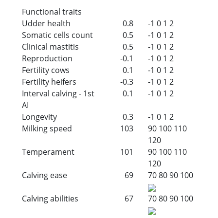
Functional traits
Udder health
0.8
-1
0
1
2
Somatic cells count
0.5
-1
0
1
2
Clinical mastitis
0.5
-1
0
1
2
Reproduction
-0.1
-1
0
1
2
Fertility cows
0.1
-1
0
1
2
Fertility heifers
-0.3
-1
0
1
2
Interval calving - 1st
0.1
-1
0
1
2
AI
Longevity
0.3
-1
0
1
2
Milking speed
103
90
100
110
120
Temperament
101
90
100
110
120
Calving ease
69
70
80
90
100
Calving abilities
67
70
80
90
100