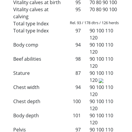
Vitality calves at birth
95
70
80
90
100
Vitality calves at
95
70
80
90
100
calving
Rel. 93 / 178 dtrs / 126 herds
Total type Index
Total type Index
97
90
100
110
120
Body comp
94
90
100
110
120
Beef abilities
98
90
100
110
120
Stature
87
90
100
110
120
Chest width
94
90
100
110
120
Chest depth
100
90
100
110
120
Body depth
101
90
100
110
120
Pelvis
97
90
100
110