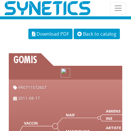
Download PDF
Back to catalog
GOMIS
FR0711572607
2011-08-17
AMIENS
NAIF
INE
VACCIN
ARTISTE