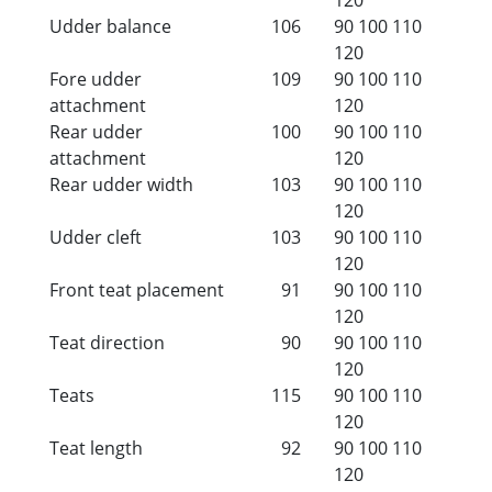
Udder balance
106
90
100
110
120
Fore udder
109
90
100
110
attachment
120
Rear udder
100
90
100
110
attachment
120
Rear udder width
103
90
100
110
120
Udder cleft
103
90
100
110
120
Front teat placement
91
90
100
110
120
Teat direction
90
90
100
110
120
Teats
115
90
100
110
120
Teat length
92
90
100
110
120