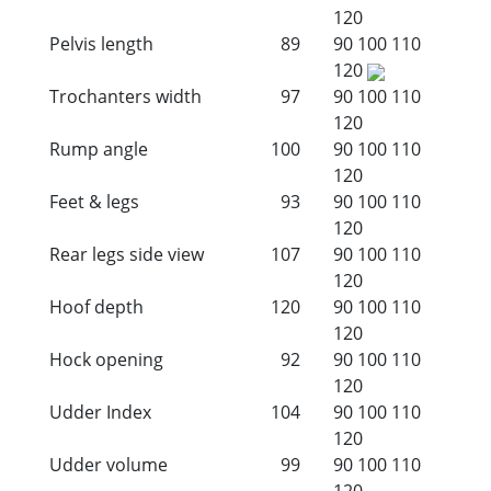
120
Pelvis length
89
90
100
110
120
Trochanters width
97
90
100
110
120
Rump angle
100
90
100
110
120
Feet & legs
93
90
100
110
120
Rear legs side view
107
90
100
110
120
Hoof depth
120
90
100
110
120
Hock opening
92
90
100
110
120
Udder Index
104
90
100
110
120
Udder volume
99
90
100
110
120