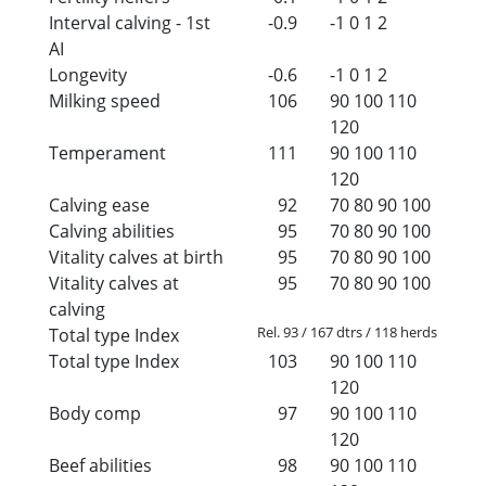
Interval calving - 1st
-0.9
-1
0
1
2
AI
Longevity
-0.6
-1
0
1
2
Milking speed
106
90
100
110
120
Temperament
111
90
100
110
120
Calving ease
92
70
80
90
100
Calving abilities
95
70
80
90
100
Vitality calves at birth
95
70
80
90
100
Vitality calves at
95
70
80
90
100
calving
Rel. 93 / 167 dtrs / 118 herds
Total type Index
Total type Index
103
90
100
110
120
Body comp
97
90
100
110
120
Beef abilities
98
90
100
110