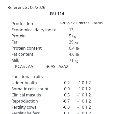
Reference :
06/2026
ISU
114
Rel. 95 / 230 dtrs / 163 herds
Production
Economical dairy Index
13
Protein
5
kg
Fat
29
kg
Protein content
0.4
‰
Fat content
4.6
‰
Milk
71
kg
KCAS
:
AA
BCAS
:
A2A2
Functional traits
Udder health
0.2
-1
0
1
2
Somatic cells count
0.0
-1
0
1
2
Clinical mastitis
0.3
-1
0
1
2
Reproduction
-0.7
-1
0
1
2
Fertility cows
-0.3
-1
0
1
2
Fertility heifers
0.1
-1
0
1
2