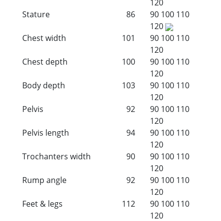
120
Stature
86
90
100
110
120
Chest width
101
90
100
110
120
Chest depth
100
90
100
110
120
Body depth
103
90
100
110
120
Pelvis
92
90
100
110
120
Pelvis length
94
90
100
110
120
Trochanters width
90
90
100
110
120
Rump angle
92
90
100
110
120
Feet & legs
112
90
100
110
120