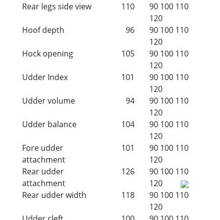
Rear legs side view
110
90
100
110
120
Hoof depth
96
90
100
110
120
Hock opening
105
90
100
110
120
Udder Index
101
90
100
110
120
Udder volume
94
90
100
110
120
Udder balance
104
90
100
110
120
Fore udder
101
90
100
110
attachment
120
Rear udder
126
90
100
110
attachment
120
Rear udder width
118
90
100
110
120
Udder cleft
100
90
100
110