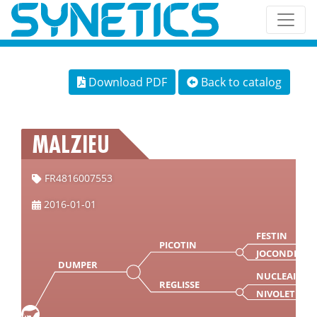
Download PDF
Back to catalog
MALZIEU
FR4816007553
2016-01-01
FESTIN
PICOTIN
JOCONDE 1
DUMPER
NUCLEAIR
REGLISSE
NIVOLET