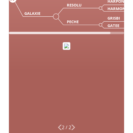
HARPON
RESOLU
HARMONIE
GALAXIE
GRISBI
PECHE
GATEE
2
/
2