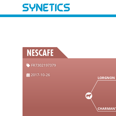
NESCAFE
FR7302197379
2017-10-26
LORGNON
CHARMAN