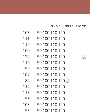
Rel. 85 / 68 dtrs / 61 herds
106
90
100
110
120
111
90
100
110
120
119
90
100
110
120
100
90
100
110
120
124
90
100
110
120
110
90
100
110
120
99
90
100
110
120
107
90
100
110
120
84
90
100
110
120
114
90
100
110
120
113
90
100
110
120
96
90
100
110
120
103
90
100
110
120
95
90
100
110
120