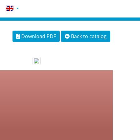
Download PDF
Back to catalog