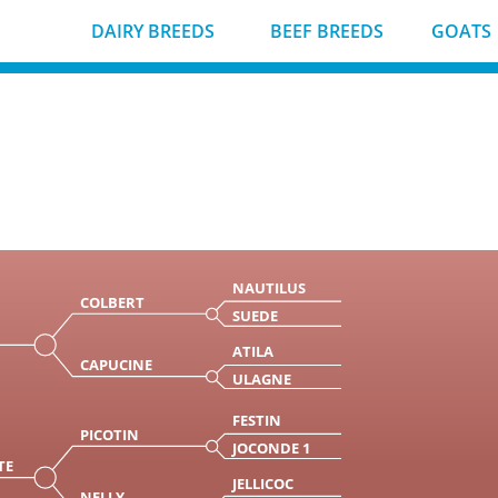
DAIRY BREEDS
BEEF BREEDS
GOATS
NAUTILUS
COLBERT
SUEDE
ATILA
CAPUCINE
ULAGNE
FESTIN
PICOTIN
JOCONDE 1
TE
JELLICOC
NELLY