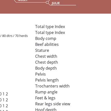
JULIE
Total type Index
Total type Index
 / 80 dtrs / 70 herds
Body comp
Beef abilities
Stature
Chest width
Chest depth
Body depth
Pelvis
Pelvis length
Trochanters width
Rump angle
0
1
2
Feet & legs
0
1
2
Rear legs side view
0
1
2
Hoof depth