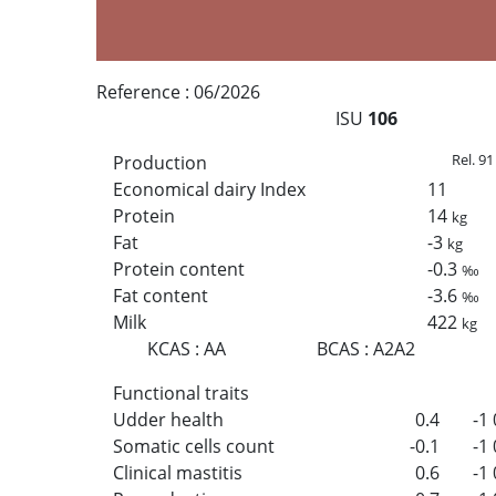
Reference :
06/2026
ISU
106
Rel. 91
Production
Economical dairy Index
11
Protein
14
kg
Fat
-3
kg
Protein content
-0.3
‰
Fat content
-3.6
‰
Milk
422
kg
KCAS
:
AA
BCAS
:
A2A2
Functional traits
Udder health
0.4
-1
Somatic cells count
-0.1
-1
Clinical mastitis
0.6
-1